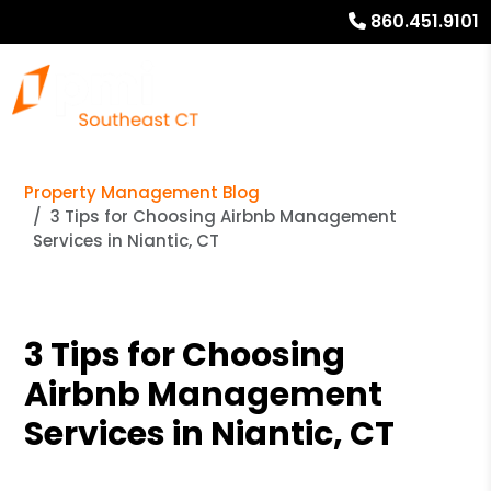
860.451.9101
Property Management Blog
3 Tips for Choosing Airbnb Management
Services in Niantic, CT
3 Tips for Choosing
Airbnb Management
Services in Niantic, CT