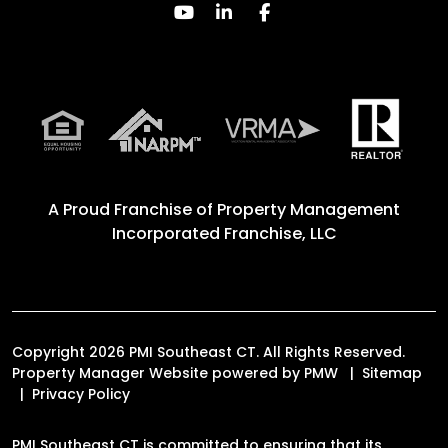
Youtube
Linked In
Facebook
A Proud Franchise of
Property Management
Incorporated Franchise, LLC
Copyright 2026 PMI Southeast CT. All Rights Reserved.
Property Manager Website powered by
PMW
Sitemap
Privacy Policy
PMI Southeast CT is committed to ensuring that its