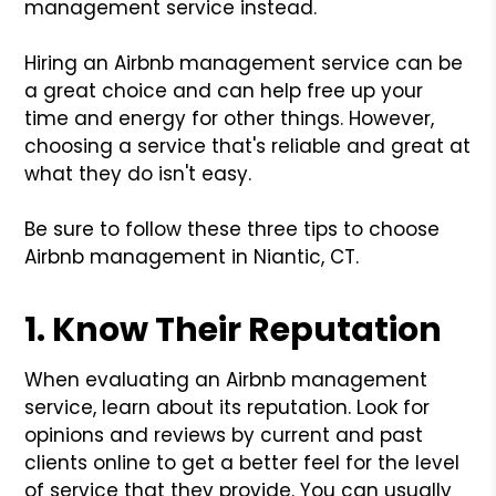
management service instead.
Hiring an Airbnb management service can be
a great choice and can help free up your
time and energy for other things. However,
choosing a service that's reliable and great at
what they do isn't easy.
Be sure to follow these three tips to choose
Airbnb management in Niantic, CT.
1. Know Their Reputation
When evaluating an Airbnb management
service, learn about its reputation. Look for
opinions and reviews by current and past
clients online to get a better feel for the level
of service that they provide. You can usually