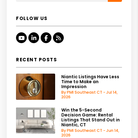
FOLLOW US
Youtube
Linked In
Facebook
RSS
RECENT POSTS
Niantic Listings Have Less
Time to Make an
Impression
By PMI Southeast CT - Jul 14,
2026
Win the 5-Second
Decision Game: Rental
Listings That Stand Out in
Niantic, CT
By PMI Southeast CT - Jun 14,
2026