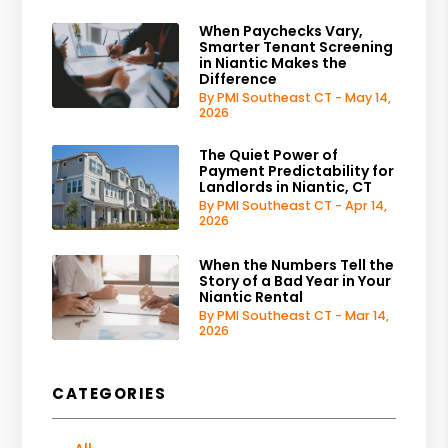
When Paychecks Vary,
Smarter Tenant Screening
in Niantic Makes the
Difference
By PMI Southeast CT - May 14,
2026
The Quiet Power of
Payment Predictability for
Landlords in Niantic, CT
By PMI Southeast CT - Apr 14,
2026
When the Numbers Tell the
Story of a Bad Year in Your
Niantic Rental
By PMI Southeast CT - Mar 14,
2026
CATEGORIES