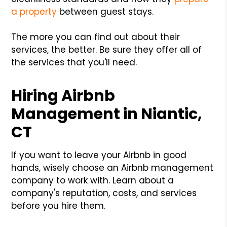
a property
between guest stays.
The more you can find out about their
services, the better. Be sure they offer all of
the services that you'll need.
Hiring Airbnb
Management in Niantic,
CT
If you want to leave your Airbnb in good
hands, wisely choose an Airbnb management
company to work with. Learn about a
company's reputation, costs, and services
before you hire them.