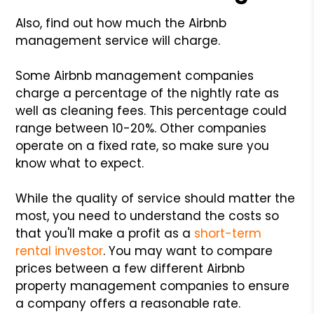
Also, find out how much the Airbnb
management service will charge.
Some Airbnb management companies
charge a percentage of the nightly rate as
well as cleaning fees. This percentage could
range between 10-20%. Other companies
operate on a fixed rate, so make sure you
know what to expect.
While the quality of service should matter the
most, you need to understand the costs so
that you'll make a profit as a
short-term
rental investor
. You may want to compare
prices between a few different Airbnb
property management companies to ensure
a company offers a reasonable rate.