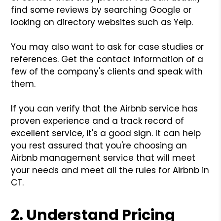
find some reviews by searching Google or
looking on directory websites such as Yelp.
You may also want to ask for case studies or
references. Get the contact information of a
few of the company's clients and speak with
them.
If you can verify that the Airbnb service has
proven experience and a track record of
excellent service, it's a good sign. It can help
you rest assured that you're choosing an
Airbnb management service that will meet
your needs and meet all the rules for Airbnb in
CT.
2. Understand Pricing