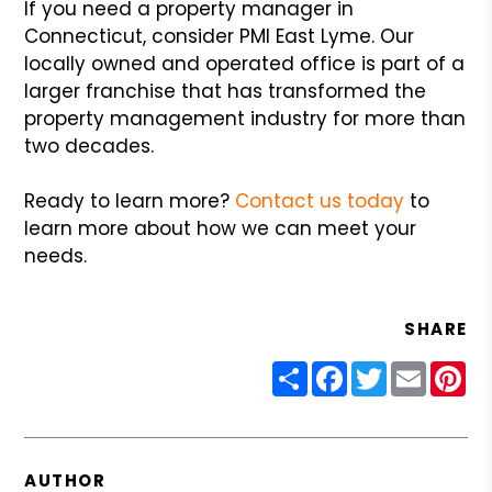
If you need a property manager in
Connecticut, consider PMI East Lyme. Our
locally owned and operated office is part of a
larger franchise that has transformed the
property management industry for more than
two decades.
Ready to learn more?
Contact us today
to
learn more about how we can meet your
needs.
SHARE
Share
Facebook
Twitter
Email
Pin
AUTHOR