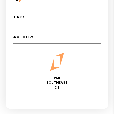
All
TAGS
AUTHORS
PMI
SOUTHEAST
CT