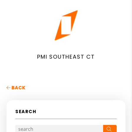
PMI SOUTHEAST CT
BACK
SEARCH
Search