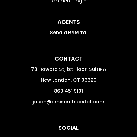
Resident Login
AGENTS
Send a Referral
CONTACT
78 Howard St, 1st Floor, Suite A
New London
,
CT
06320
860.451.9101
jason@pmisoutheastct.com
SOCIAL