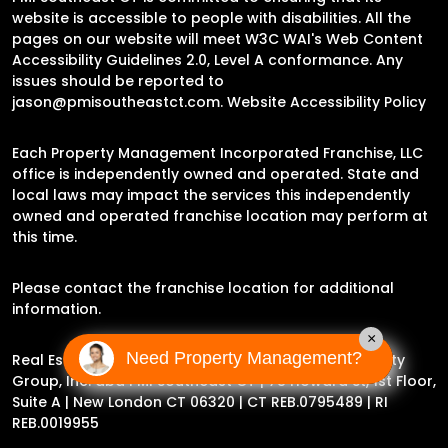
website is accessible to people with disabilities. All the
pages on our website will meet W3C WAI's Web Content
Accessibility Guidelines 2.0, Level A conformance. Any
issues should be reported to
jason@pmisoutheastct.com
.
Website Accessibility Policy
Each Property Management Incorporated Franchise, LLC
office is independently owned and operated. State and
local laws may impact the services this independently
owned and operated franchise location may perform at
this time.
Please contact the franchise location for additional
information.
×
Need Property Management?
Real Estate Broker Jason Archer | Experience Property
Group, Inc. dba PMI Southeast CT |
78 Howard St, 1st Floor,
Suite A | New London CT 06320
| CT REB.0795489 | RI
REB.0019955