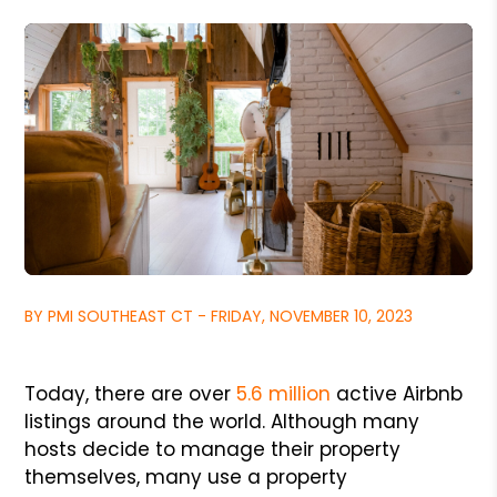
BY PMI SOUTHEAST CT - FRIDAY, NOVEMBER 10, 2023
Today, there are over
5.6 million
active Airbnb
listings around the world. Although many
hosts decide to manage their property
themselves, many use a property