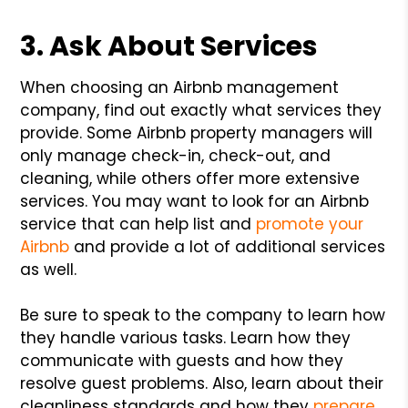
3. Ask About Services
When choosing an Airbnb management
company, find out exactly what services they
provide. Some Airbnb property managers will
only manage check-in, check-out, and
cleaning, while others offer more extensive
services. You may want to look for an Airbnb
service that can help list and
promote your
Airbnb
and provide a lot of additional services
as well.
Be sure to speak to the company to learn how
they handle various tasks. Learn how they
communicate with guests and how they
resolve guest problems. Also, learn about their
cleanliness standards and how they
prepare