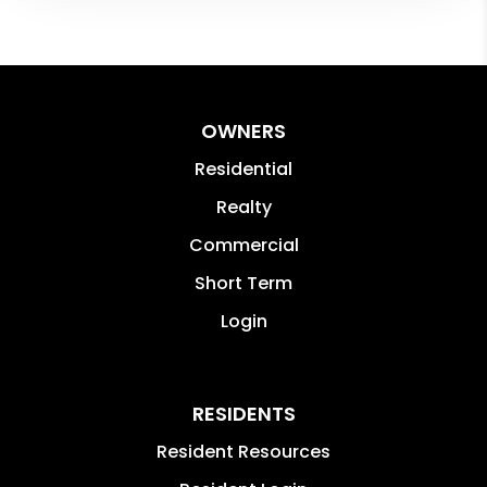
OWNERS
Residential
Realty
Commercial
Short Term
Login
RESIDENTS
Resident Resources