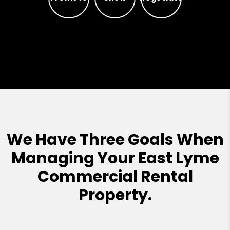
Promote
Show
Negotiate
We Have Three Goals When
Managing Your East Lyme
Commercial Rental
Property.