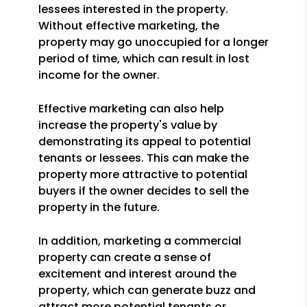
lessees interested in the property.
Without effective marketing, the
property may go unoccupied for a longer
period of time, which can result in lost
income for the owner.
Effective marketing can also help
increase the property's value by
demonstrating its appeal to potential
tenants or lessees. This can make the
property more attractive to potential
buyers if the owner decides to sell the
property in the future.
In addition, marketing a commercial
property can create a sense of
excitement and interest around the
property, which can generate buzz and
attract more potential tenants or