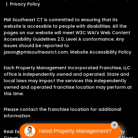
Privacy Policy
PMI Southeast CT is committed to ensuring that its
website is accessible to people with disabilities. All the
pages on our website will meet W3C WAI's Web Content
Accessibility Guidelines 2.0, Level A conformance. Any
issues should be reported to
jason@pmisoutheastct.com
.
Website Accessibility Policy
Each Property Management Incorporated Franchise, LLC
office is independently owned and operated. State and
local laws may impact the services this independently
owned and operated franchise location may perform at
this time.
Please contact the franchise location for additional
information.
×
Need Property Management?
Real Estate Broker Jason Archer | Experience Property