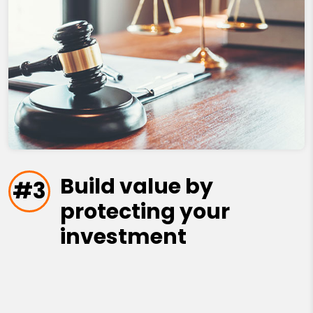
Build value by
#3
protecting your
investment