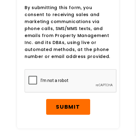
By submitting this form, you
consent to receiving sales and
marketing communications via
phone calls, SMS/MMS texts, and
emails from Property Management
Inc. and its DBAs, using live or
automated methods, at the phone
number or email address provided.
Submit
SUBMIT