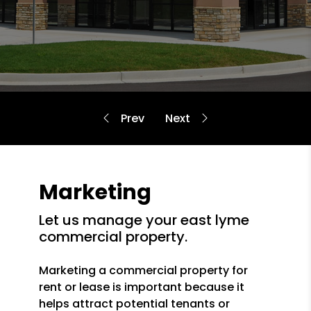
Marketing
let us manage your east lyme
commercial property.
Marketing a commercial property for
rent or lease is important because it
helps attract potential tenants or