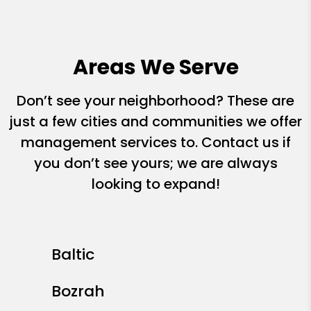
Areas We Serve
Don’t see your neighborhood? These are
just a few cities and communities we offer
management services to. Contact us if
you don’t see yours; we are always
looking to expand!
Baltic
Bozrah