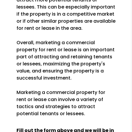
lessees. This can be especially important
if the property is in a competitive market
or if other similar properties are available
for rent or lease in the area.
Overall, marketing a commercial
property for rent or lease is an important
part of attracting and retaining tenants
or lessees, maximizing the property's
value, and ensuring the property is a
successful investment.
Marketing a commercial property for
rent or lease can involve a variety of
tactics and strategies to attract
potential tenants or lessees.
Fill out the form above and we will be in