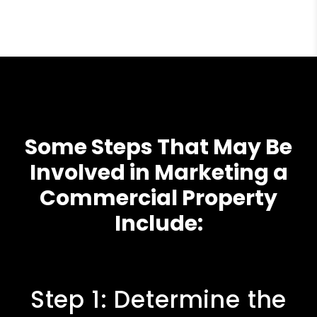
Some Steps That May Be
Involved in Marketing a
Commercial Property
Include:
Step 1: Determine the