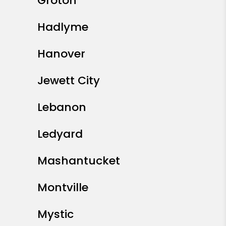
Groton
Hadlyme
Hanover
Jewett City
Lebanon
Ledyard
Mashantucket
Montville
Mystic