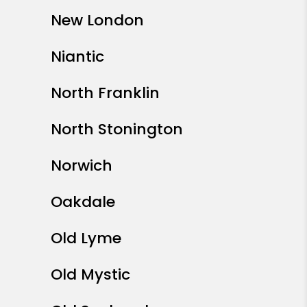
New London
Niantic
North Franklin
North Stonington
Norwich
Oakdale
Old Lyme
Old Mystic