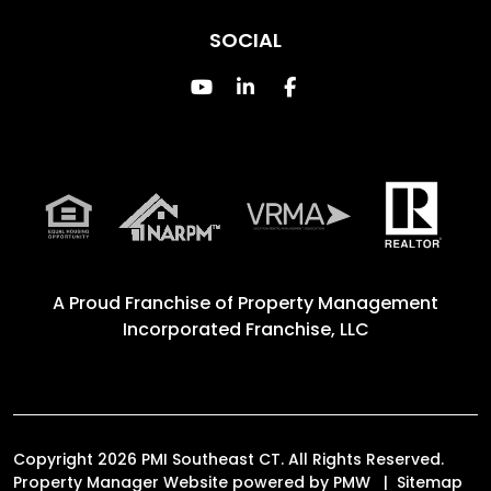
SOCIAL
Youtube
Linked In
Facebook
A Proud Franchise of
Property Management
Incorporated Franchise, LLC
Copyright 2026 PMI Southeast CT. All Rights Reserved.
Property Manager Website powered by
PMW
Sitemap