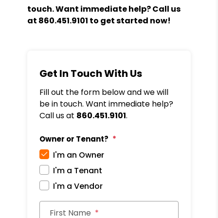
touch. Want immediate help? Call us
at
860.451.9101
to get started now!
Get In Touch With Us
Fill out the form below and we will
be in touch. Want immediate help?
Call us at
860.451.9101
.
Owner or Tenant?
I'm an Owner
I'm a Tenant
I'm a Vendor
First Name