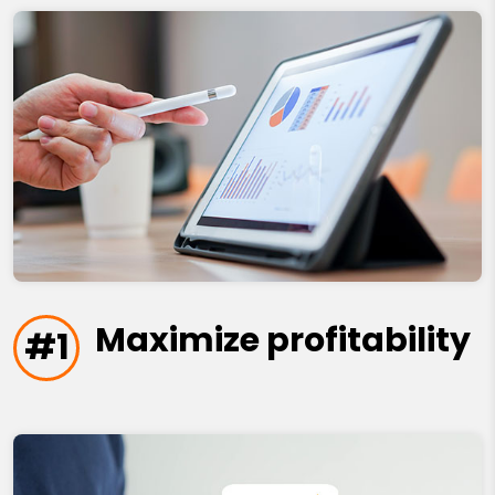
Maximize profitability
#1