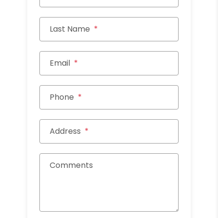
Last Name
Email
Phone
Address
Comments