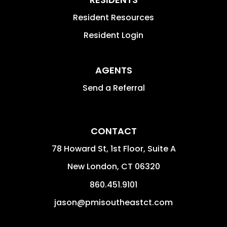
Resident Resources
Resident Login
AGENTS
Send a Referral
CONTACT
78 Howard St, 1st Floor, Suite A
New London
,
CT
06320
860.451.9101
jason@pmisoutheastct.com