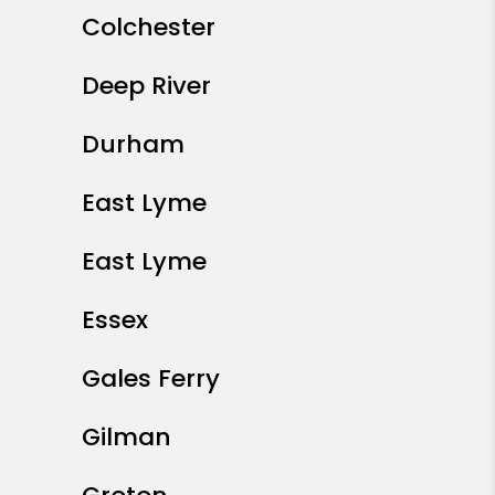
Colchester
Deep River
Durham
East Lyme
East Lyme
Essex
Gales Ferry
Gilman