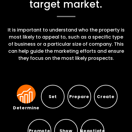
target market.
It is important to understand who the property is
most likely to appeal to, such as a specific type
of business or a particular size of company. This
can help guide the marketing efforts and ensure
they focus on the most likely prospects.
Set
Prepare
Create
Determine
Prepare
Set
Create
Determine
Promote
Show
Negotiate