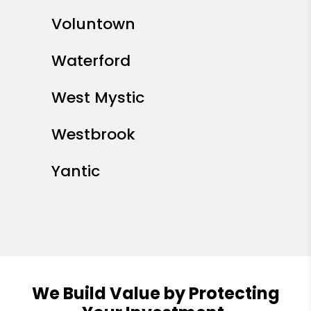
Voluntown
Waterford
West Mystic
Westbrook
Yantic
We Build Value by Protecting