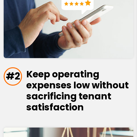
Keep operating
#2
expenses low without
sacrificing tenant
satisfaction