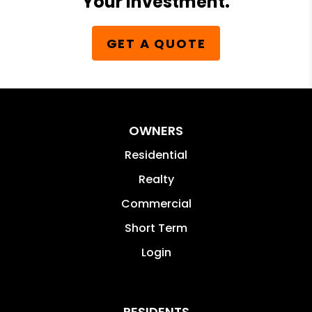
Your Investment.
GET A QUOTE
OWNERS
Residential
Realty
Commercial
Short Term
Login
RESIDENTS