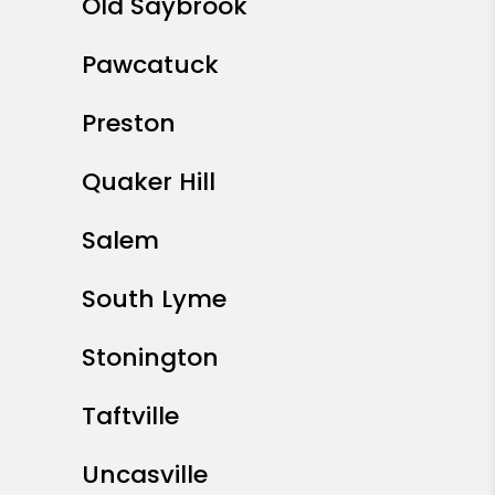
Old Saybrook
Pawcatuck
Preston
Quaker Hill
Salem
South Lyme
Stonington
Taftville
Uncasville