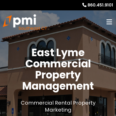
860.451.9101
East Lyme
Commercial
Property
Management
Commercial Rental Property
Marketing