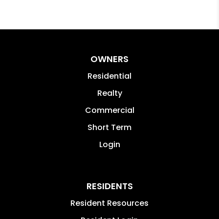
OWNERS
Residential
Realty
Commercial
Short Term
Login
RESIDENTS
Resident Resources