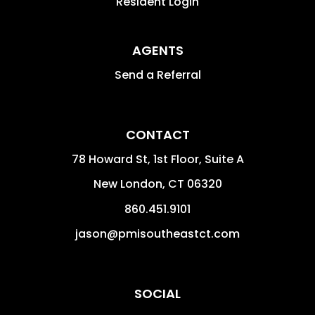
Resident Login
AGENTS
Send a Referral
CONTACT
78 Howard St, 1st Floor, Suite A
New London
,
CT
06320
860.451.9101
jason@pmisoutheastct.com
SOCIAL