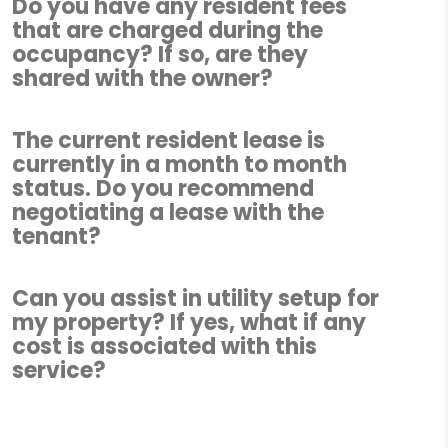
Do you have any resident fees
that are charged during the
occupancy? If so, are they
shared with the owner?
The current resident lease is
currently in a month to month
status. Do you recommend
negotiating a lease with the
tenant?
Can you assist in utility setup for
my property? If yes, what if any
cost is associated with this
service?