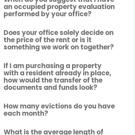
an occupied property evaluation
performed by your office?
Does your office solely decide on
the price of the rent or is it
something we work on together?
If I am purchasing a property
with a resident already in place,
how would the transfer of the
documents and funds look?
How many evictions do you have
each month?
What is the average length of