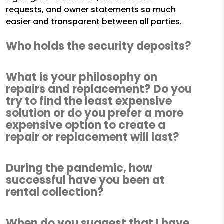
requests, and owner statements so much
easier and transparent between all parties.
Who holds the security deposits?
What is your philosophy on
repairs and replacement? Do you
try to find the least expensive
solution or do you prefer a more
expensive option to create a
repair or replacement will last?
During the pandemic, how
successful have you been at
rental collection?
When do you suggest that I have