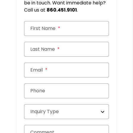
be in touch. Want immediate help?
Call us at
860.451.9101
.
First Name
Last Name
Email
Phone
Inquiry Type
Comment