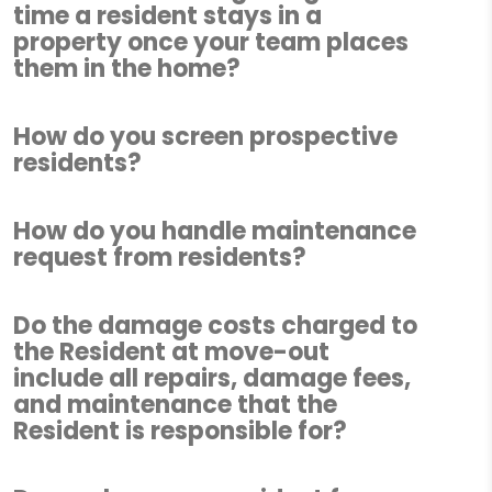
time a resident stays in a
property once your team places
them in the home?
How do you screen prospective
residents?
How do you handle maintenance
request from residents?
Do the damage costs charged to
the Resident at move-out
include all repairs, damage fees,
and maintenance that the
Resident is responsible for?