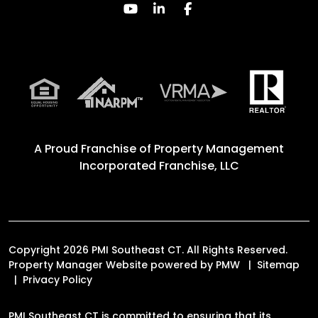
Youtube
Linked In
Facebook
A Proud Franchise of
Property Management
Incorporated Franchise, LLC
Copyright 2026 PMI Southeast CT. All Rights Reserved.
Property Manager Website powered by
PMW
Sitemap
Privacy Policy
PMI Southeast CT is committed to ensuring that its