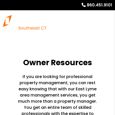
860.451.9101
Owner Resources
If you are looking for professional
property management, you can rest
easy knowing that with our East Lyme
area management services, you get
much more than a property manager.
You get an entire team of skilled
professionals with the expertise to