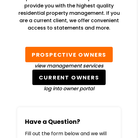
provide you with the highest quality
residential property management. If you
are a current client, we offer convenient
access to statements and more.
PROSPECTIVE OWNERS
view management services
CURRENT OWNERS
log into owner portal
Have a Question?
Fill out the form below and we will