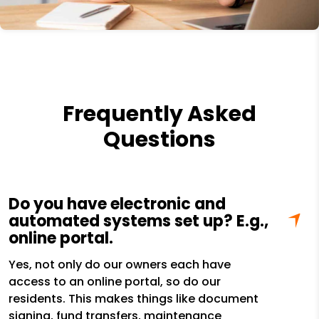
Frequently Asked
Questions
Do you have electronic and
automated systems set up? E.g.,
online portal.
Yes, not only do our owners each have
access to an online portal, so do our
residents. This makes things like document
signing, fund transfers, maintenance