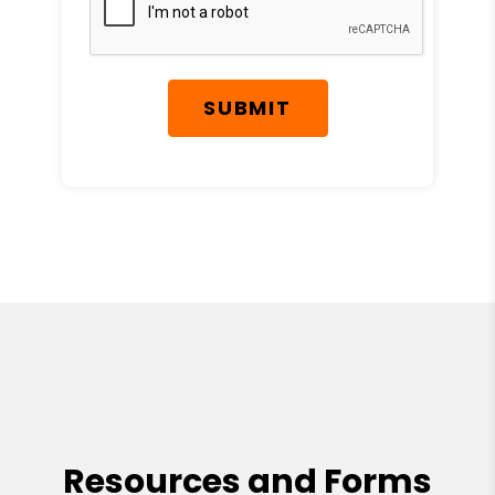
SUBMIT
Resources and Forms