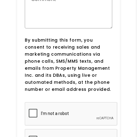
By submitting this form, you
consent to receiving sales and
marketing communications via
phone calls, SMS/MMS texts, and
emails from Property Management
Inc. and its DBAs, using live or
automated methods, at the phone
number or email address provided.
Submit