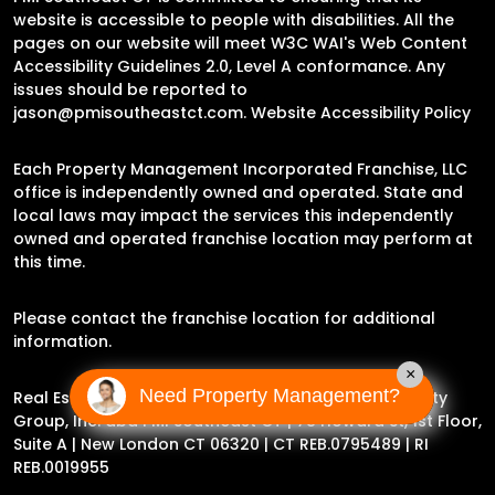
website is accessible to people with disabilities. All the
pages on our website will meet W3C WAI's Web Content
Accessibility Guidelines 2.0, Level A conformance. Any
issues should be reported to
jason@pmisoutheastct.com
.
Website Accessibility Policy
Each Property Management Incorporated Franchise, LLC
office is independently owned and operated. State and
local laws may impact the services this independently
owned and operated franchise location may perform at
this time.
Please contact the franchise location for additional
information.
×
Need Property Management?
Real Estate Broker Jason Archer | Experience Property
Group, Inc. dba PMI Southeast CT |
78 Howard St, 1st Floor,
Suite A | New London CT 06320
| CT REB.0795489 | RI
REB.0019955