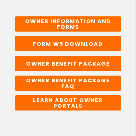
OWNER INFORMATION AND
FORMS
FORM W9 DOWNLOAD
OWNER BENEFIT PACKAGE
OWNER BENEFIT PACKAGE
FAQ
LEARN ABOUT OWNER
PORTALS