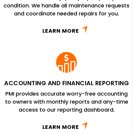
condition. We handle all maintenance requests
and coordinate needed repairs for you.
LEARN MORE
ACCOUNTING AND FINANCIAL REPORTING
PMI provides accurate worry-free accounting
to owners with monthly reports and any-time
access to our reporting dashboard.
LEARN MORE