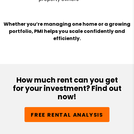
Whether you’re managing one home or a growing
portfolio, PMI helps you scale confidently and
efficiently.
How much rent can you get
for your investment? Find out
now!
FREE RENTAL ANALYSIS