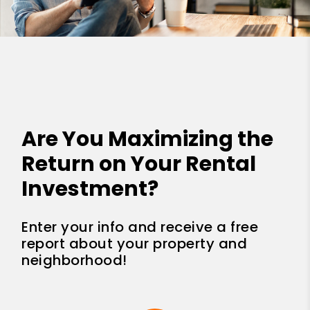
Are You Maximizing the
Return on Your Rental
Investment?
Enter your info and receive a free
report about your property and
neighborhood!