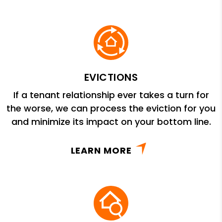
EVICTIONS
If a tenant relationship ever takes a turn for
the worse, we can process the eviction for you
and minimize its impact on your bottom line.
LEARN MORE