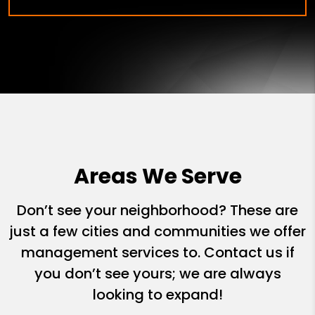
Areas We Serve
Don’t see your neighborhood? These are
just a few cities and communities we offer
management services to. Contact us if
you don’t see yours; we are always
looking to expand!