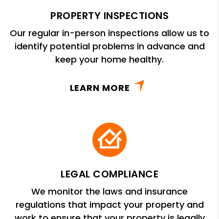
PROPERTY INSPECTIONS
Our regular in-person inspections allow us to
identify potential problems in advance and
keep your home healthy.
LEARN MORE
LEGAL COMPLIANCE
We monitor the laws and insurance
regulations that impact your property and
work to ensure that your property is legally