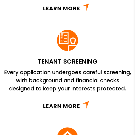
LEARN MORE
TENANT SCREENING
Every application undergoes careful screening,
with background and financial checks
designed to keep your interests protected.
LEARN MORE