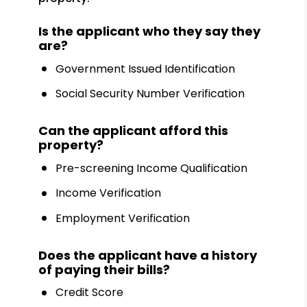
Is the applicant who they say they
are?
Government Issued Identification
Social Security Number Verification
Can the applicant afford this
property?
Pre-screening Income Qualification
Income Verification
Employment Verification
Does the applicant have a history
of paying their bills?
Credit Score