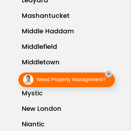
Ledyard
Mashantucket
Middle Haddam
Middlefield
Middletown
×
Montville
Need Property Management?
Mystic
New London
Niantic