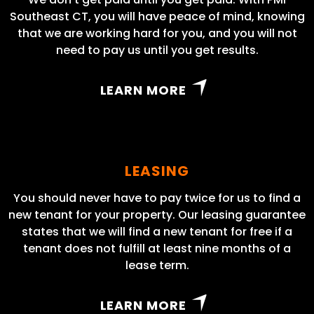
Southeast CT, you will have peace of mind, knowing
that we are working hard for you, and you will not
need to pay us until you get results.
LEARN MORE
LEASING
You should never have to pay twice for us to find a
new tenant for your property. Our leasing guarantee
states that we will find a new tenant for free if a
tenant does not fulfill at least nine months of a
lease term.
LEARN MORE