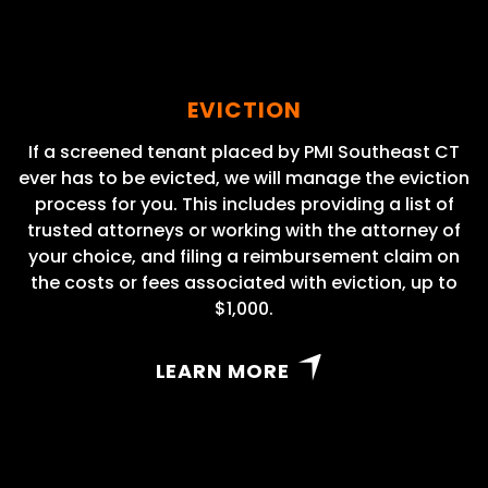
EVICTION
If a screened tenant placed by PMI Southeast CT
ever has to be evicted, we will manage the eviction
process for you. This includes providing a list of
trusted attorneys or working with the attorney of
your choice, and filing a reimbursement claim on
the costs or fees associated with eviction, up to
$1,000.
LEARN MORE