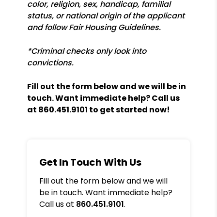
color, religion, sex, handicap, familial
status, or national origin of the applicant
and follow Fair Housing Guidelines.
*Criminal checks only look into
convictions.
Fill out the form
and we will be in
touch. Want immediate help? Call us
at
860.451.9101
to get started now!
Get In Touch With Us
Fill out the form below and we will
be in touch. Want immediate help?
Call us at
860.451.9101
.