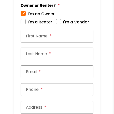
Owner or Renter?
I'm an Owner
I'm a Renter
I'm a Vendor
First Name
Last Name
Email
Phone
Address