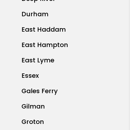
Durham
East Haddam
East Hampton
East Lyme
Essex
Gales Ferry
Gilman
Groton