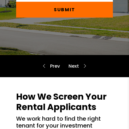
SUBMIT
How We Screen Your
Rental Applicants
we work hard to find the right
tenant for your investment