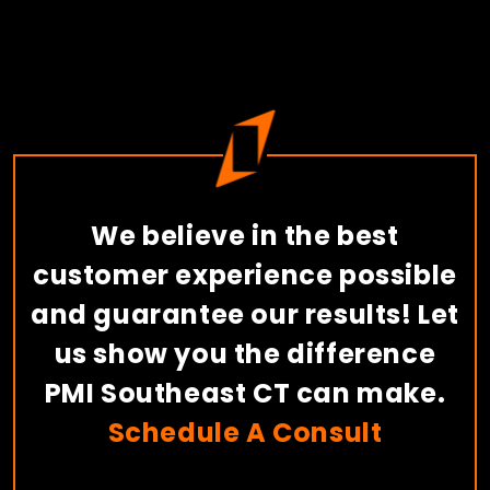
We believe in the best
customer experience possible
and guarantee our results! Let
us show you the difference
PMI Southeast CT can make.
Schedule A Consult