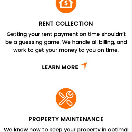
RENT COLLECTION
Getting your rent payment on time shouldn’t
be a guessing game. We handle all billing, and
work to get your money to you on time.
LEARN MORE
PROPERTY MAINTENANCE
We know how to keep your property in optimal