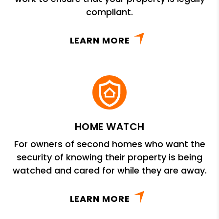
compliant.
LEARN MORE
HOME WATCH
For owners of second homes who want the
security of knowing their property is being
watched and cared for while they are away.
LEARN MORE