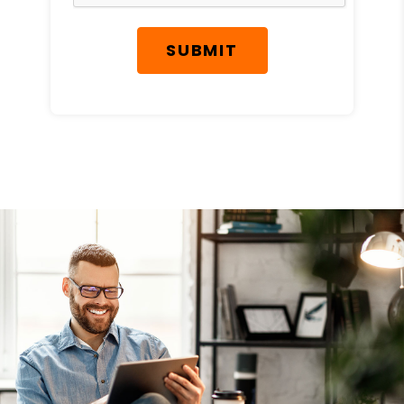
SUBMIT