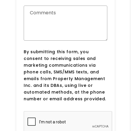
Comments
By submitting this form, you
consent to receiving sales and
marketing communications via
phone calls, SMS/MMS texts, and
emails from Property Management
Inc. and its DBAs, using live or
automated methods, at the phone
number or email address provided.
Submit