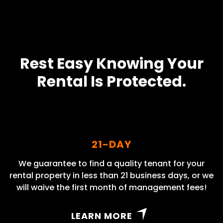
Rest Easy Knowing Your
Rental Is Protected.
21-DAY
We guarantee to find a quality tenant for your
rental property in less than 21 business days, or we
will waive the first month of management fees!
LEARN MORE