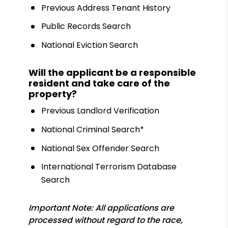
Previous Address Tenant History
Public Records Search
National Eviction Search
Will the applicant be a responsible
resident and take care of the
property?
Previous Landlord Verification
National Criminal Search*
National Sex Offender Search
International Terrorism Database
Search
Important Note: All applications are
processed without regard to the race,