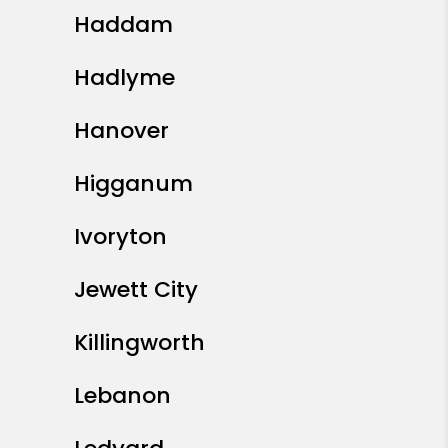
Haddam
Hadlyme
Hanover
Higganum
Ivoryton
Jewett City
Killingworth
Lebanon