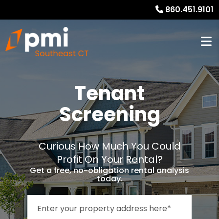
860.451.9101
Tenant
Screening
Curious How Much You Could
Profit On Your Rental?
Get a free, no-obligation rental analysis
today.