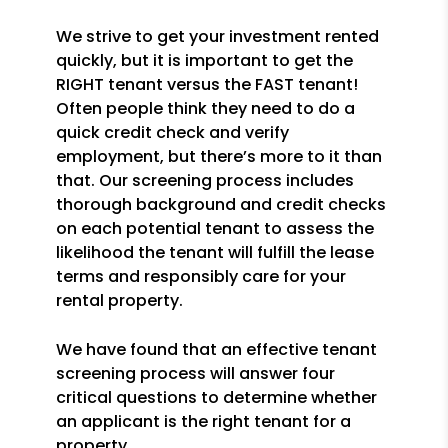
We strive to get your investment rented
quickly, but it is important to get the
RIGHT tenant versus the FAST tenant!
Often people think they need to do a
quick credit check and verify
employment, but there’s more to it than
that. Our screening process includes
thorough background and credit checks
on each potential tenant to assess the
likelihood the tenant will fulfill the lease
terms and responsibly care for your
rental property.
We have found that an effective tenant
screening process will answer four
critical questions to determine whether
an applicant is the right tenant for a
property.