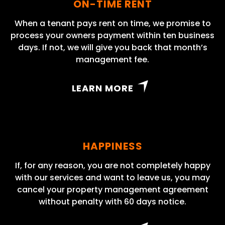
ON-TIME RENT
When a tenant pays rent on time, we promise to
process your owners payment within ten business
days. If not, we will give you back that month’s
management fee.
LEARN MORE
HAPPINESS
If, for any reason, you are not completely happy
with our services and want to leave us, you may
cancel your property management agreement
without penalty with 60 days notice.