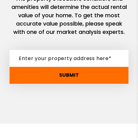
amenities will determine the actual rental
value of your home. To get the most
accurate value possible, please speak
with one of our market analysis experts.
SUBMIT