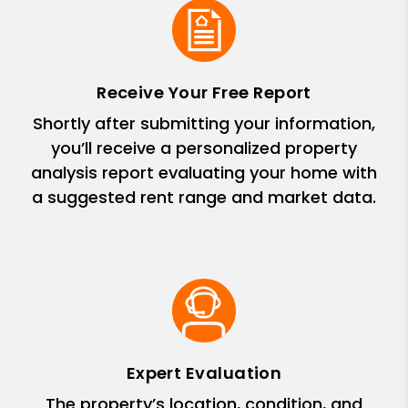
Receive Your Free Report
Shortly after submitting your information,
you’ll receive a personalized property
analysis report evaluating your home with
a suggested rent range and market data.
Expert Evaluation
The property’s location, condition, and