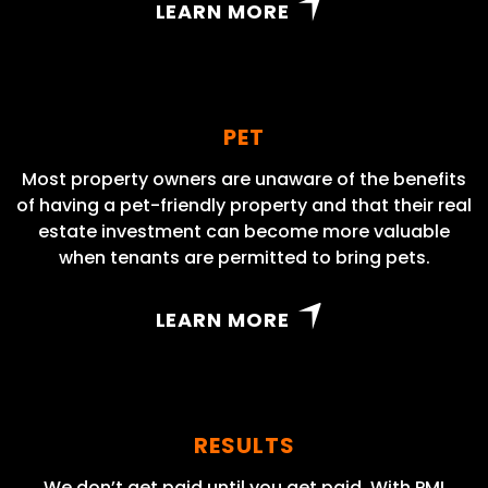
LEARN MORE
PET
Most property owners are unaware of the benefits
of having a pet-friendly property and that their real
estate investment can become more valuable
when tenants are permitted to bring pets.
LEARN MORE
RESULTS
We don’t get paid until you get paid. With PMI