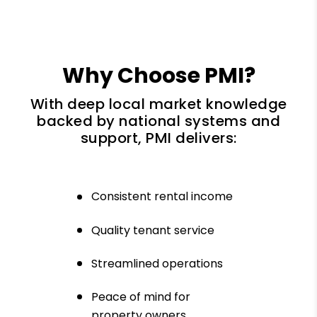
Why Choose PMI?
With deep local market knowledge
backed by national systems and
support, PMI delivers:
Consistent rental income
Quality tenant service
Streamlined operations
Peace of mind for
property owners