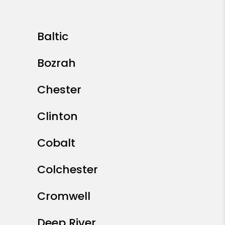
Baltic
Bozrah
Chester
Clinton
Cobalt
Colchester
Cromwell
Deep River