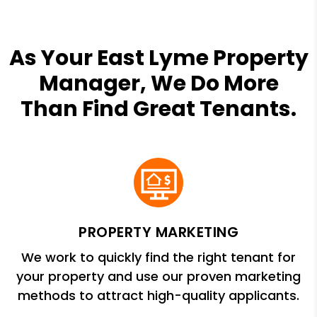
As Your East Lyme Property
Manager, We Do More
Than Find Great Tenants.
PROPERTY MARKETING
We work to quickly find the right tenant for
your property and use our proven marketing
methods to attract high-quality applicants.