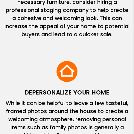
necessary furniture, consider hiring a
professional staging company to help create
a cohesive and welcoming look. This can
increase the appeal of your home to potential
buyers and lead to a quicker sale.
DEPERSONALIZE YOUR HOME
While it can be helpful to leave a few tasteful,
framed photos around the house to create a
welcoming atmosphere, removing personal
items such as family photos is generally a