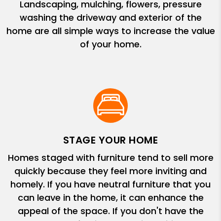
Landscaping, mulching, flowers, pressure
washing the driveway and exterior of the
home are all simple ways to increase the value
of your home.
STAGE YOUR HOME
Homes staged with furniture tend to sell more
quickly because they feel more inviting and
homely. If you have neutral furniture that you
can leave in the home, it can enhance the
appeal of the space. If you don't have the