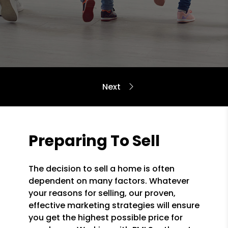
Preparing To Sell
The decision to sell a home is often
dependent on many factors. Whatever
your reasons for selling, our proven,
effective marketing strategies will ensure
you get the highest possible price for