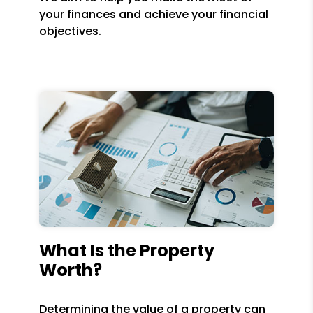
your finances and achieve your financial
objectives.
What Is the Property
Worth?
Determining the value of a property can