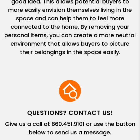
good idea. This allows potential buyers to
more easily envision themselves living in the
space and can help them to feel more
connected to the home. By removing your
personal items, you can create a more neutral
environment that allows buyers to picture
their belongings in the space easily.
QUESTIONS? CONTACT US!
Give us a call at
860.451.9101
or use the button
below to send us a message.