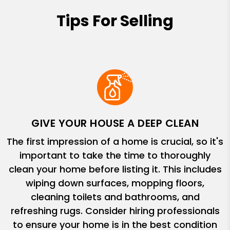
Tips For Selling
GIVE YOUR HOUSE A DEEP CLEAN
The first impression of a home is crucial, so it's
important to take the time to thoroughly
clean your home before listing it. This includes
wiping down surfaces, mopping floors,
cleaning toilets and bathrooms, and
refreshing rugs. Consider hiring professionals
to ensure your home is in the best condition