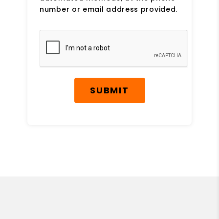
number or email address provided.
Submit
SUBMIT