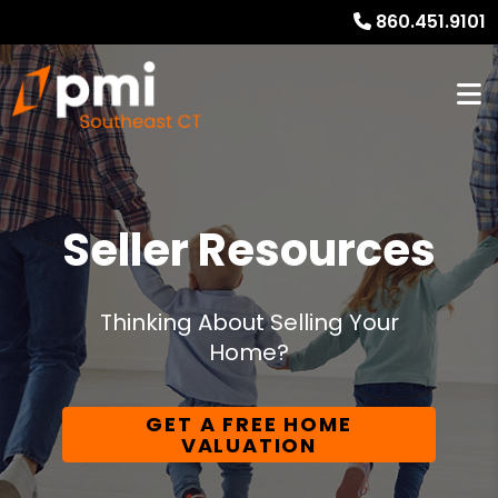
860.451.9101
Seller Resources
Thinking About Selling Your
Home?
GET A FREE HOME
VALUATION