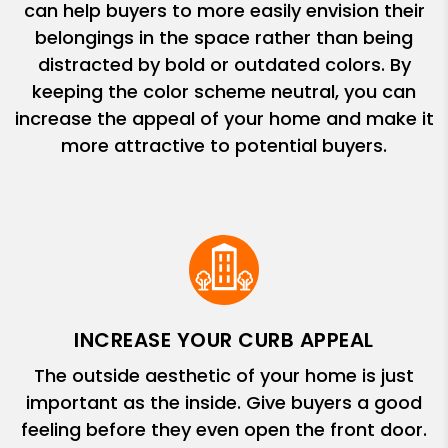
can help buyers to more easily envision their
belongings in the space rather than being
distracted by bold or outdated colors. By
keeping the color scheme neutral, you can
increase the appeal of your home and make it
more attractive to potential buyers.
INCREASE YOUR CURB APPEAL
The outside aesthetic of your home is just
important as the inside. Give buyers a good
feeling before they even open the front door.