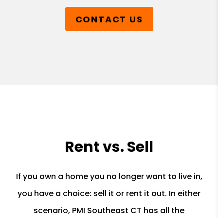
CONTACT US
Rent vs. Sell
If you own a home you no longer want to live in,
you have a choice: sell it or rent it out. In either
scenario, PMI Southeast CT has all the