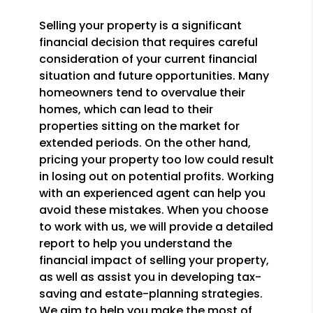
Selling your property is a significant
financial decision that requires careful
consideration of your current financial
situation and future opportunities. Many
homeowners tend to overvalue their
homes, which can lead to their
properties sitting on the market for
extended periods. On the other hand,
pricing your property too low could result
in losing out on potential profits. Working
with an experienced agent can help you
avoid these mistakes. When you choose
to work with us, we will provide a detailed
report to help you understand the
financial impact of selling your property,
as well as assist you in developing tax-
saving and estate-planning strategies.
We aim to help you make the most of