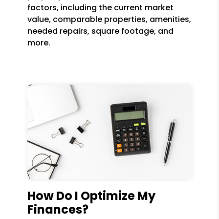
factors, including the current market
value, comparable properties, amenities,
needed repairs, square footage, and
more.
How Do I Optimize My
Finances?