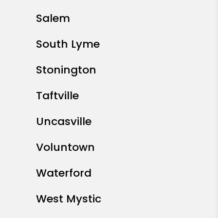
Salem
South Lyme
Stonington
Taftville
Uncasville
Voluntown
Waterford
West Mystic