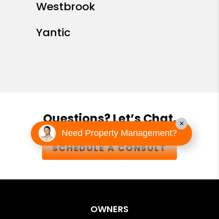
Westbrook
Yantic
Questions? Let’s Chat.
×
Need Property Management?
SCHEDULE A CONSULT
OWNERS