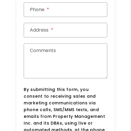
Phone
Address
Comments
By submitting this form, you
consent to receiving sales and
marketing communications via
phone calls, SMS/MMS texts, and
emails from Property Management
Inc. and its DBAs, using live or
automated methods, at the phone