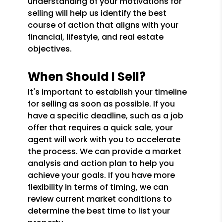
understanding of your motivations for
selling will help us identify the best
course of action that aligns with your
financial, lifestyle, and real estate
objectives.
When Should I Sell?
It's important to establish your timeline
for selling as soon as possible. If you
have a specific deadline, such as a job
offer that requires a quick sale, your
agent will work with you to accelerate
the process. We can provide a market
analysis and action plan to help you
achieve your goals. If you have more
flexibility in terms of timing, we can
review current market conditions to
determine the best time to list your