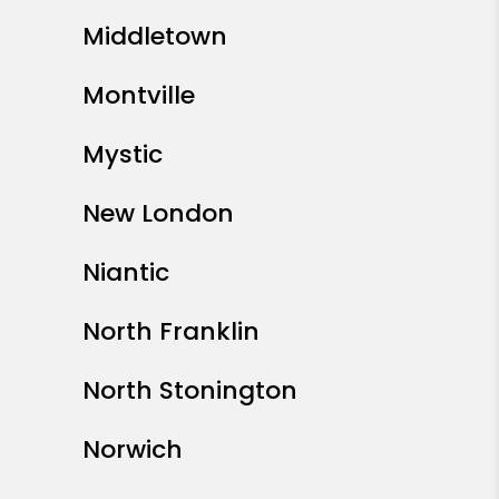
Middletown
Montville
Mystic
New London
Niantic
North Franklin
North Stonington
Norwich