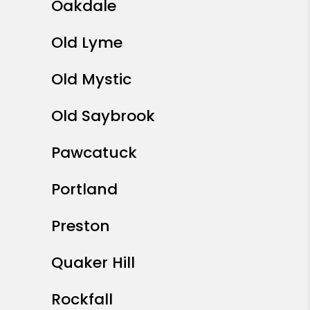
Oakdale
Old Lyme
Old Mystic
Old Saybrook
Pawcatuck
Portland
Preston
Quaker Hill
Rockfall