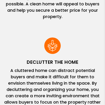
possible. A clean home will appeal to buyers
and help you secure a better price for your
property.
DECLUTTER THE HOME
A cluttered home can distract potential
buyers and make it difficult for them to
envision themselves living in the space. By
decluttering and organizing your home, you
can create a more inviting environment that
allows buyers to focus on the property rather