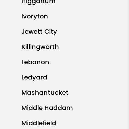
Higganum
Ivoryton
Jewett City
Killingworth
Lebanon
Ledyard
Mashantucket
Middle Haddam
Middlefield