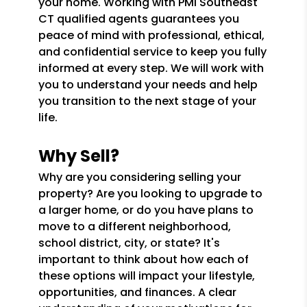
your home. Working with PMI Southeast
CT qualified agents guarantees you
peace of mind with professional, ethical,
and confidential service to keep you fully
informed at every step. We will work with
you to understand your needs and help
you transition to the next stage of your
life.
Why Sell?
Why are you considering selling your
property? Are you looking to upgrade to
a larger home, or do you have plans to
move to a different neighborhood,
school district, city, or state? It's
important to think about how each of
these options will impact your lifestyle,
opportunities, and finances. A clear