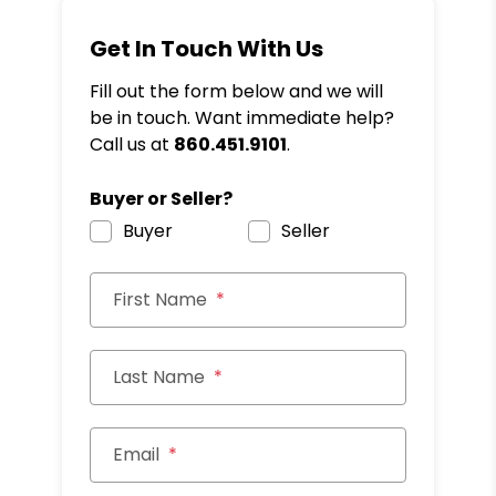
Get In Touch With Us
Fill out the form below and we will
be in touch. Want immediate help?
Call us at
860.451.9101
.
Buyer or Seller?
Buyer
Seller
First Name
Last Name
Email