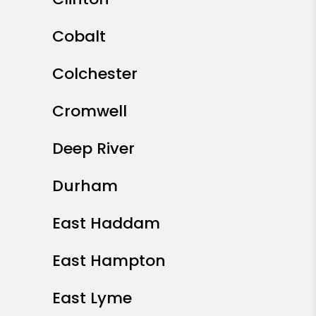
Cobalt
Colchester
Cromwell
Deep River
Durham
East Haddam
East Hampton
East Lyme