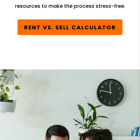
resources to make the process stress-free.
RENT VS. SELL CALCULATOR