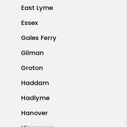
East Lyme
Essex
Gales Ferry
Gilman
Groton
Haddam
Hadlyme
Hanover