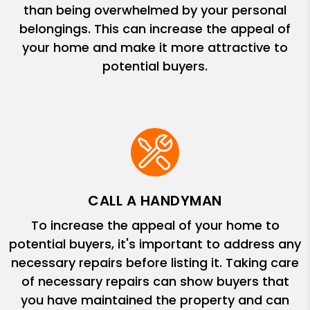
than being overwhelmed by your personal
belongings. This can increase the appeal of
your home and make it more attractive to
potential buyers.
CALL A HANDYMAN
To increase the appeal of your home to
potential buyers, it's important to address any
necessary repairs before listing it. Taking care
of necessary repairs can show buyers that
you have maintained the property and can