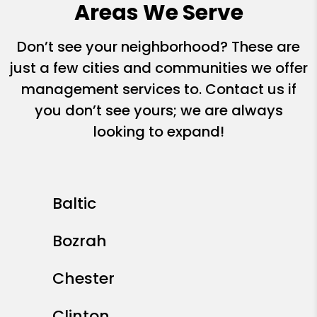
Areas We Serve
Don’t see your neighborhood? These are
just a few cities and communities we offer
management services to. Contact us if
you don’t see yours; we are always
looking to expand!
Baltic
Bozrah
Chester
Clinton