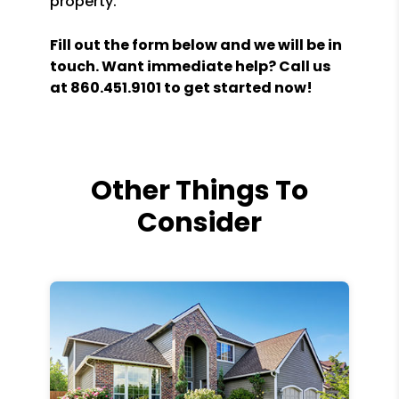
property.
Fill out the form
and we will be in
touch. Want immediate help? Call us
at
860.451.9101
to get started now!
Other Things To
Consider