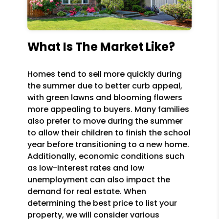
What Is The Market Like?
Homes tend to sell more quickly during
the summer due to better curb appeal,
with green lawns and blooming flowers
more appealing to buyers. Many families
also prefer to move during the summer
to allow their children to finish the school
year before transitioning to a new home.
Additionally, economic conditions such
as low-interest rates and low
unemployment can also impact the
demand for real estate. When
determining the best price to list your
property, we will consider various