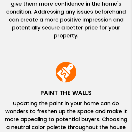
give them more confidence in the home's
condition. Addressing any issues beforehand
can create a more positive impression and
potentially secure a better price for your
property.
PAINT THE WALLS
Updating the paint in your home can do
wonders to freshen up the space and make it
more appealing to potential buyers. Choosing
a neutral color palette throughout the house