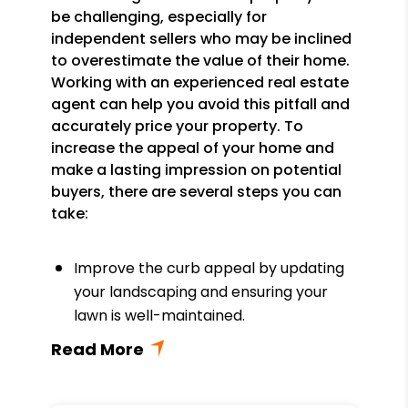
be challenging, especially for
independent sellers who may be inclined
to overestimate the value of their home.
Working with an experienced real estate
agent can help you avoid this pitfall and
accurately price your property. To
increase the appeal of your home and
make a lasting impression on potential
buyers, there are several steps you can
take:
Improve the curb appeal by updating
your landscaping and ensuring your
lawn is well-maintained.