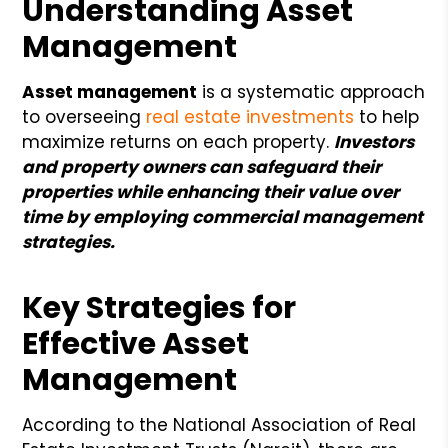
Understanding Asset
Management
Asset management
is a systematic approach
to overseeing
real estate investments
to help
maximize returns on each property.
Investors
and property owners can safeguard their
properties while enhancing their value over
time by employing commercial management
strategies.
Key Strategies for
Effective Asset
Management
According to the National Association of Real