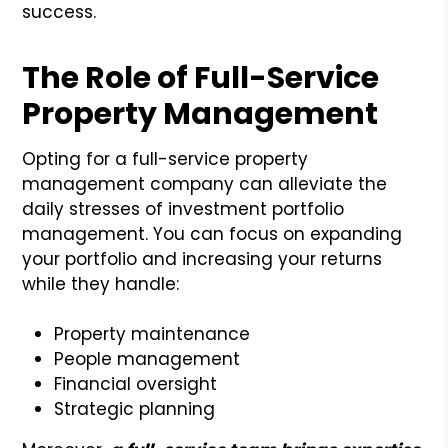
success.
The Role of Full-Service
Property Management
Opting for a full-service property
management company can alleviate the
daily stresses of investment portfolio
management. You can focus on expanding
your portfolio and increasing your returns
while they handle:
Property maintenance
People management
Financial oversight
Strategic planning