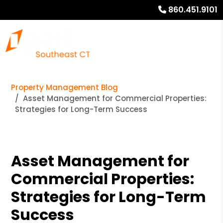
860.451.9101
Property Management Blog
Asset Management for Commercial Properties:
Strategies for Long-Term Success
Asset Management for
Commercial Properties:
Strategies for Long-Term
Success