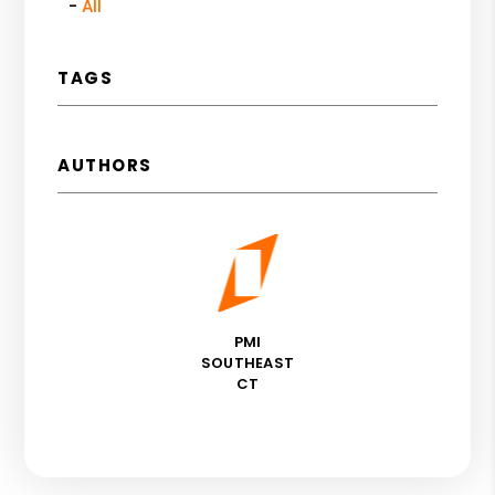
All
TAGS
AUTHORS
PMI
SOUTHEAST
CT