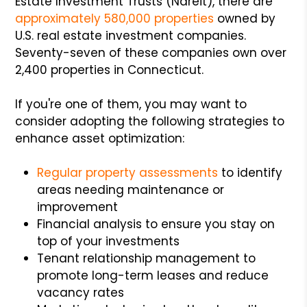
Estate Investment Trusts (Nareit), there are
approximately 580,000 properties
owned by
U.S. real estate investment companies.
Seventy-seven of these companies own over
2,400 properties in Connecticut.
If you're one of them, you may want to
consider adopting the following strategies to
enhance asset optimization:
Regular property assessments
to identify
areas needing maintenance or
improvement
Financial analysis to ensure you stay on
top of your investments
Tenant relationship management to
promote long-term leases and reduce
vacancy rates