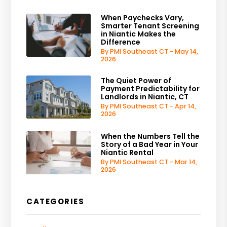
When Paychecks Vary,
Smarter Tenant Screening
in Niantic Makes the
Difference
By PMI Southeast CT - May 14,
2026
The Quiet Power of
Payment Predictability for
Landlords in Niantic, CT
By PMI Southeast CT - Apr 14,
2026
When the Numbers Tell the
Story of a Bad Year in Your
Niantic Rental
By PMI Southeast CT - Mar 14,
2026
CATEGORIES