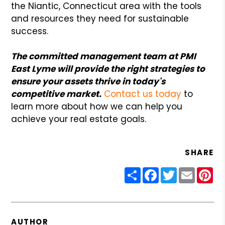
the Niantic, Connecticut area with the tools
and resources they need for sustainable
success.
The committed management team at PMI
East Lyme will provide the right strategies to
ensure your assets thrive in today's
competitive market.
Contact us today
to
learn more about how we can help you
achieve your real estate goals.
SHARE
Share
Facebook
Twitter
Email
Pin
AUTHOR