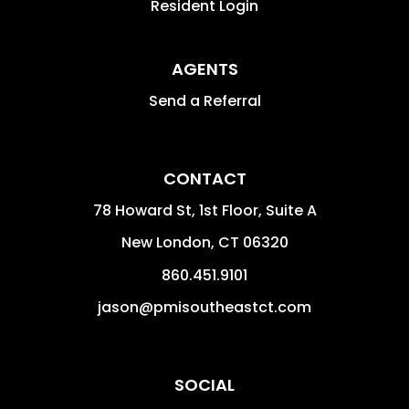
Resident Login
AGENTS
Send a Referral
CONTACT
78 Howard St, 1st Floor, Suite A
New London
,
CT
06320
860.451.9101
jason@pmisoutheastct.com
SOCIAL