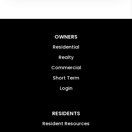
OWNERS
Residential
Realty
Commercial
Short Term
Login
RESIDENTS
Resident Resources