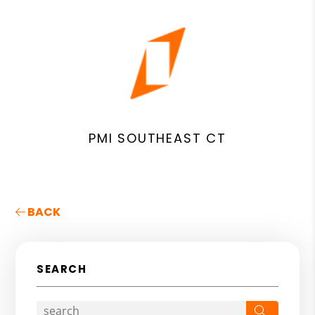
PMI SOUTHEAST CT
BACK
SEARCH
Search