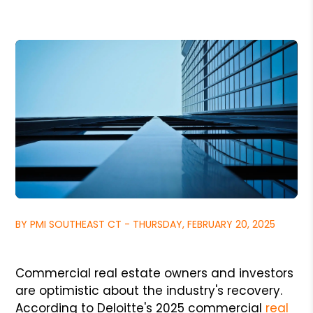
BY PMI SOUTHEAST CT - THURSDAY, FEBRUARY 20, 2025
Commercial real estate owners and investors
are optimistic about the industry's recovery.
According to Deloitte's 2025 commercial
real