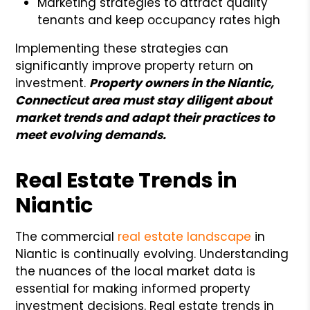
Marketing strategies to attract quality
tenants and keep occupancy rates high
Implementing these strategies can
significantly improve property return on
investment.
Property owners in the Niantic,
Connecticut area must stay diligent about
market trends and adapt their practices to
meet evolving demands.
Real Estate Trends in
Niantic
The commercial
real estate landscape
in
Niantic is continually evolving. Understanding
the nuances of the local market data is
essential for making informed property
investment decisions. Real estate trends in