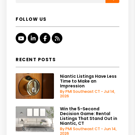
FOLLOW US
Youtube
Linked In
Facebook
RSS
RECENT POSTS
Niantic Listings Have Less
Time to Make an
Impression
By PMI Southeast CT - Jul 14,
2026
Win the 5-Second
Decision Game: Rental
Listings That Stand Out in
Niantic, CT
By PMI Southeast CT - Jun 14,
2026