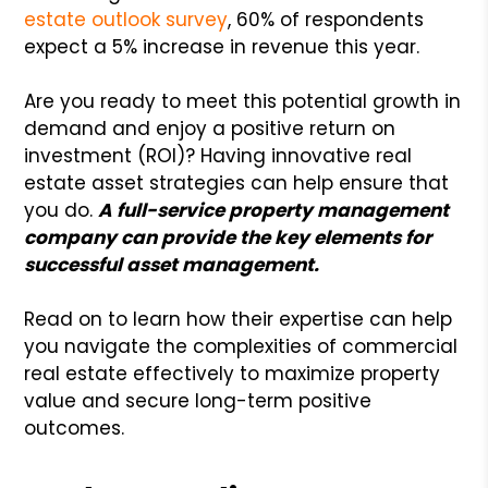
estate outlook survey
, 60% of respondents
expect a 5% increase in revenue this year.
Are you ready to meet this potential growth in
demand and enjoy a positive return on
investment (ROI)? Having innovative real
estate asset strategies can help ensure that
you do.
A full-service property management
company can provide the key elements for
successful asset management.
Read on to learn how their expertise can help
you navigate the complexities of commercial
real estate effectively to maximize property
value and secure long-term positive
outcomes.