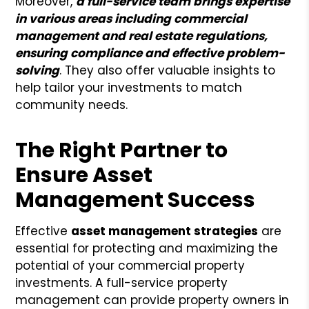
Moreover,
a full-service team brings expertise
in various areas including commercial
management and real estate regulations,
ensuring compliance and effective problem-
solving
. They also offer valuable insights to
help tailor your investments to match
community needs.
The Right Partner to
Ensure Asset
Management Success
Effective
asset management strategies
are
essential for protecting and maximizing the
potential of your commercial property
investments. A full-service property
management can provide property owners in