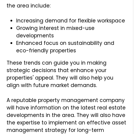
the area include:
Increasing demand for flexible workspace
Growing interest in mixed-use
developments
Enhanced focus on sustainability and
eco-friendly properties
These trends can guide you in making
strategic decisions that enhance your
properties' appeal. They will also help you
align with future market demands.
A reputable property management company
will have information on the latest real estate
developments in the area. They will also have
the expertise to implement an effective asset
management strategy for long-term