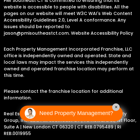
PMI Southeast CT is committed to ensuring that its
website is accessible to people with disabilities. All the
pages on our website will meet W3C WAI's Web Content
Accessibility Guidelines 2.0, Level A conformance. Any
issues should be reported to
jason@pmisoutheastct.com
.
Website Accessibility Policy
Each Property Management Incorporated Franchise, LLC
office is independently owned and operated. State and
local laws may impact the services this independently
owned and operated franchise location may perform at
this time.
Please contact the franchise location for additional
information.
×
Need Property Management?
Real Estate Broker Jason Archer | Experience Property
Group, Inc. dba PMI Southeast CT |
78 Howard St, 1st Floor,
Suite A | New London CT 06320
| CT REB.0795489 | RI
REB.0019955