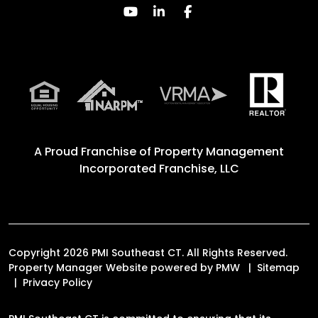
Youtube
Linked In
Facebook
A Proud Franchise of
Property Management
Incorporated Franchise, LLC
Copyright 2026 PMI Southeast CT. All Rights Reserved.
Property Manager Website powered by
PMW
Sitemap
Privacy Policy