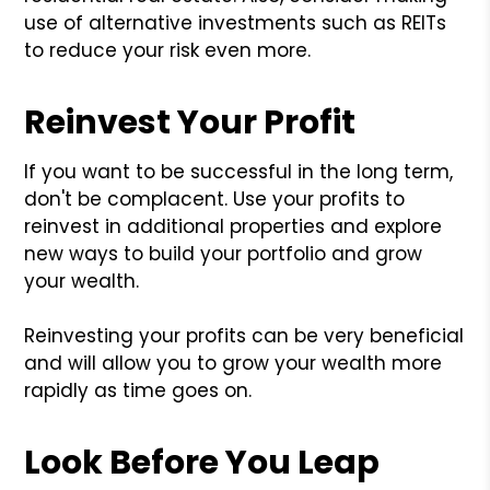
use of alternative investments such as REITs
to reduce your risk even more.
Reinvest Your Profit
If you want to be successful in the long term,
don't be complacent. Use your profits to
reinvest in additional properties and explore
new ways to build your portfolio and grow
your wealth.
Reinvesting your profits can be very beneficial
and will allow you to grow your wealth more
rapidly as time goes on.
Look Before You Leap