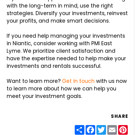
with the long-term in mind, use the right
strategies. Diversify your investments, reinvest
your profits, and make smart decisions.
If you need help managing your investments
in Niantic, consider working with PMI East
Lyme. We prioritize client satisfaction and
have the expertise needed to help make your
investments and rentals successful.
Want to learn more?
Get in touch
with us now
to learn more about how we can help you
meet your investment goals.
SHARE
Share
Facebook
Twitter
Email
Pin