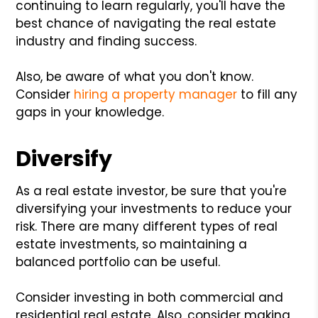
continuing to learn regularly, you'll have the
best chance of navigating the real estate
industry and finding success.
Also, be aware of what you don't know.
Consider
hiring a property manager
to fill any
gaps in your knowledge.
Diversify
As a real estate investor, be sure that you're
diversifying your investments to reduce your
risk. There are many different types of real
estate investments, so maintaining a
balanced portfolio can be useful.
Consider investing in both commercial and
residential real estate. Also, consider making