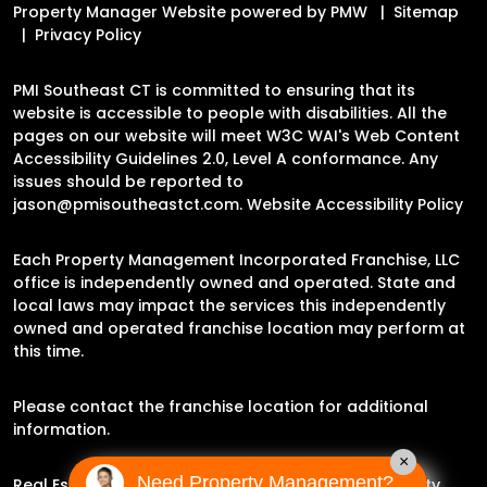
Property Manager Website powered by
PMW
Sitemap
Privacy Policy
PMI Southeast CT is committed to ensuring that its
website is accessible to people with disabilities. All the
pages on our website will meet W3C WAI's Web Content
Accessibility Guidelines 2.0, Level A conformance. Any
issues should be reported to
jason@pmisoutheastct.com
.
Website Accessibility Policy
Each Property Management Incorporated Franchise, LLC
office is independently owned and operated. State and
local laws may impact the services this independently
owned and operated franchise location may perform at
this time.
Please contact the franchise location for additional
information.
×
Need Property Management?
Real Estate Broker Jason Archer | Experience Property