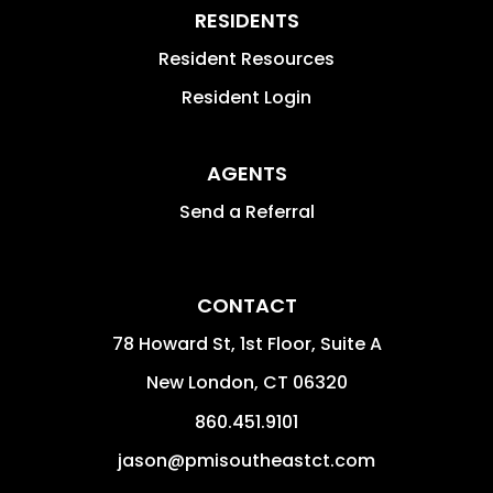
RESIDENTS
Resident Resources
Resident Login
AGENTS
Send a Referral
CONTACT
78 Howard St, 1st Floor, Suite A
New London
,
CT
06320
860.451.9101
jason@pmisoutheastct.com