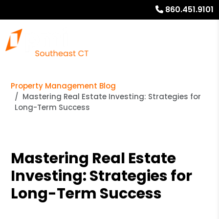
860.451.9101
Property Management Blog
Mastering Real Estate Investing: Strategies for
Long-Term Success
Mastering Real Estate
Investing: Strategies for
Long-Term Success