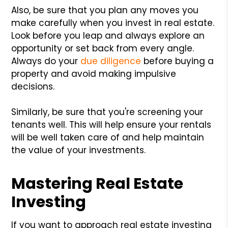
Also, be sure that you plan any moves you
make carefully when you invest in real estate.
Look before you leap and always explore an
opportunity or set back from every angle.
Always do your
due diligence
before buying a
property and avoid making impulsive
decisions.
Similarly, be sure that you're screening your
tenants well. This will help ensure your rentals
will be well taken care of and help maintain
the value of your investments.
Mastering Real Estate
Investing
If you want to approach real estate investing