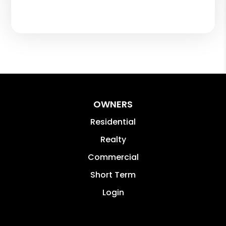
OWNERS
Residential
Realty
Commercial
Short Term
Login