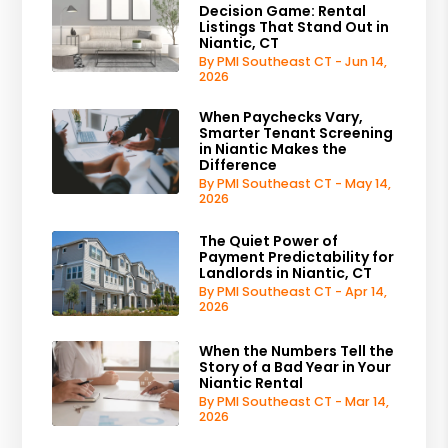
Decision Game: Rental
Listings That Stand Out in
Niantic, CT
By PMI Southeast CT - Jun 14,
2026
When Paychecks Vary,
Smarter Tenant Screening
in Niantic Makes the
Difference
By PMI Southeast CT - May 14,
2026
The Quiet Power of
Payment Predictability for
Landlords in Niantic, CT
By PMI Southeast CT - Apr 14,
2026
When the Numbers Tell the
Story of a Bad Year in Your
Niantic Rental
By PMI Southeast CT - Mar 14,
2026