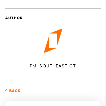
AUTHOR
PMI SOUTHEAST CT
BACK