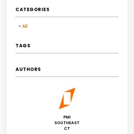
CATEGORIES
All
TAGS
AUTHORS
PMI
SOUTHEAST
CT