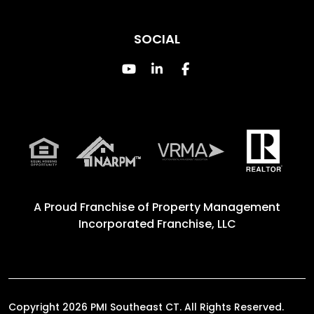
SOCIAL
Youtube
Linked In
Facebook
A Proud Franchise of
Property Management
Incorporated Franchise, LLC
Copyright 2026 PMI Southeast CT. All Rights Reserved.