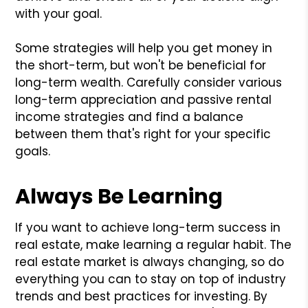
with your goal.
Some strategies will help you get money in
the short-term, but won't be beneficial for
long-term wealth. Carefully consider various
long-term appreciation and passive rental
income strategies and find a balance
between them that's right for your specific
goals.
Always Be Learning
If you want to achieve long-term success in
real estate, make learning a regular habit. The
real estate market is always changing, so do
everything you can to stay on top of industry
trends and best practices for investing. By