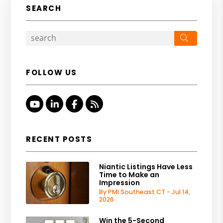
SEARCH
Search
FOLLOW US
Youtube
Linked In
Facebook
RSS
RECENT POSTS
Niantic Listings Have Less
Time to Make an
Impression
By PMI Southeast CT - Jul 14,
2026
Win the 5-Second