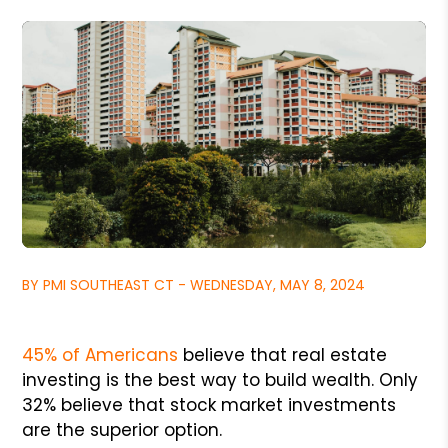
BY PMI SOUTHEAST CT - WEDNESDAY, MAY 8, 2024
45% of Americans
believe that real estate
investing is the best way to build wealth. Only
32% believe that stock market investments
are the superior option.