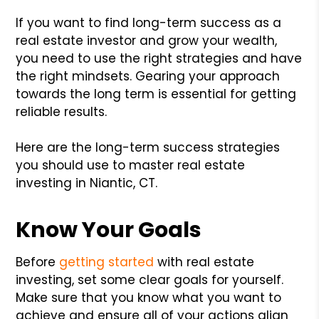
If you want to find long-term success as a
real estate investor and grow your wealth,
you need to use the right strategies and have
the right mindsets. Gearing your approach
towards the long term is essential for getting
reliable results.
Here are the long-term success strategies
you should use to master real estate
investing in Niantic, CT.
Know Your Goals
Before
getting started
with real estate
investing, set some clear goals for yourself.
Make sure that you know what you want to
achieve and ensure all of your actions align