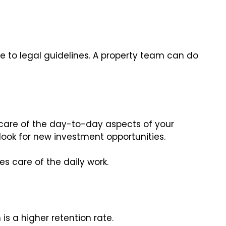
e to legal guidelines. A property team can do
care of the day-to-day aspects of your
look for new investment opportunities.
s care of the daily work.
is a higher retention rate.