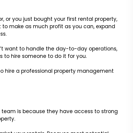
 or you just bought your first rental property,
t to make as much profit as you can, expand
ss.
n’t want to handle the day-to-day operations,
s to hire someone to do it for you.
ns to hire a professional property management
l team is because they have access to strong
operty.