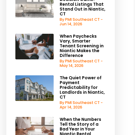
Rental Listings That
Stand Out in Niantic,
CT
By PMI Southeast CT -
Jun 14, 2026
When Paychecks
Vary, Smarter
Tenant Screening in
Niantic Makes the
Difference
By PMI Southeast CT -
May 14, 2026
The Quiet Power of
Payment
Predictability for
Landlords in Niantic,
CT
By PMI Southeast CT -
Apr 14, 2026
When the Numbers
Tell the Story of a
Bad Year in Your
Niantic Rental