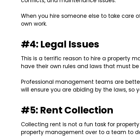
conflicts, and maintenance issues.
When you hire someone else to take care of
own work.
#4: Legal Issues
This is a terrific reason to hire a proper
have their own rules and laws that must be 
Professional management teams are bette
will ensure you are abiding by the laws, so 
#5: Rent Collection
Collecting rent is not a fun task for propert
property management over to a team to do 