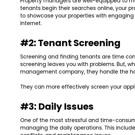
Property managers are well-equipped to ma
tenants begin their searches online, your
to showcase your properties with engaging
internet.
#2: Tenant Screening
Screening and finding tenants are time co
screening leaves you with problems. But, wh
management company, they handle the has
They can more effectively screen your appli
#3: Daily Issues
One of the most stressful and time-consum
managing the daily operations. This includes