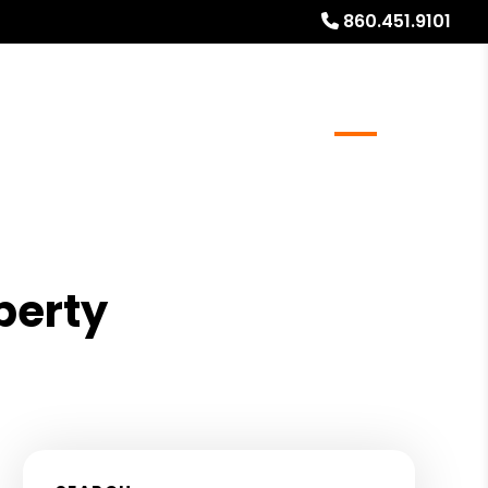
860.451.9101
al Stays
Resources
Referrals
Blog
About
perty