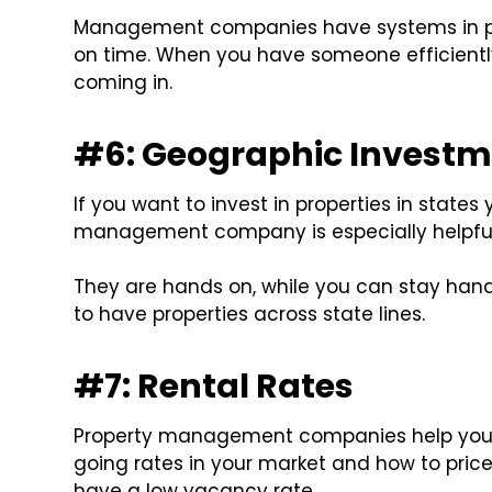
Management companies have systems in pla
on time. When you have someone efficiently
coming in.
#6: Geographic Investm
If you want to invest in properties in states 
management company is especially helpful
They are hands on, while you can stay hands
to have properties across state lines.
#7: Rental Rates
Property management companies help you s
going rates in your market and how to price
have a low vacancy rate.