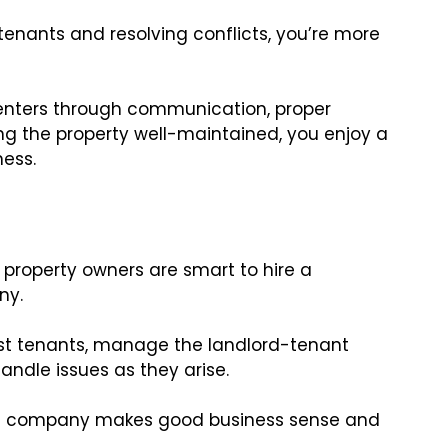
nants and resolving conflicts, you’re more
 renters through communication, proper
g the property well-maintained, you enjoy a
ness.
property owners are smart to hire a
ny.
best tenants, manage the landlord-tenant
handle issues as they arise.
nt company makes good business sense and