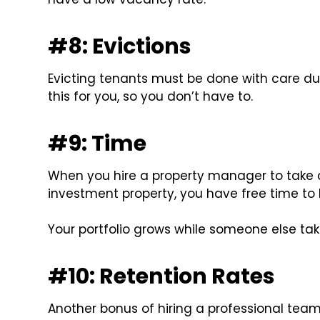
#8: Evictions
Evicting tenants must be done with care du
this for you, so you don’t have to.
#9: Time
When you hire a property manager to take 
investment property, you have free time to 
Your portfolio grows while someone else take
#10: Retention Rates
Another bonus of hiring a professional team 