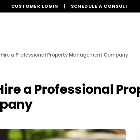
CUSTOMER LOGIN
SCHEDULE A CONSULT
Our Services
Properties
Realty
Glob
o Hire a Professional Property Management Company
Hire a Professional Pro
pany