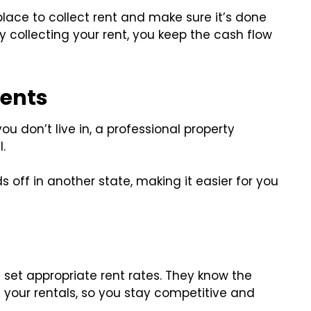
ce to collect rent and make sure it’s done
 collecting your rent, you keep the cash flow
ents
you don’t live in, a professional property
.
 off in another state, making it easier for you
et appropriate rent rates. They know the
 your rentals, so you stay competitive and