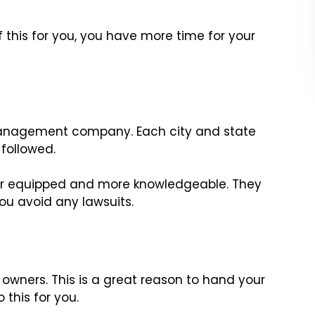
 this for you, you have more time for your
ty management company. Each city and state
followed.
r equipped and more knowledgeable. They
you avoid any lawsuits.
y owners. This is a great reason to hand your
this for you.