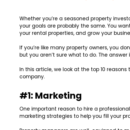
Whether you’re a seasoned property investor,
your goals are probably the same. You wan
your rental properties, and grow your busine
If you’re like many property owners, you do
but you aren’t sure what to do. The answer i
In this article, we look at the top 10 reaso
company.
#1: Marketing
One important reason to hire a professiona
marketing strategies to help you fill your pr