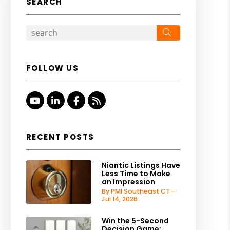
SEARCH
Search
FOLLOW US
Youtube
Linked In
Facebook
RSS
RECENT POSTS
Niantic Listings Have
Less Time to Make
an Impression
By PMI Southeast CT -
Jul 14, 2026
Win the 5-Second
Decision Game: