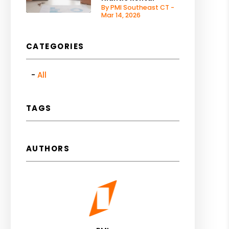
By PMI Southeast CT -
Mar 14, 2026
CATEGORIES
All
TAGS
AUTHORS