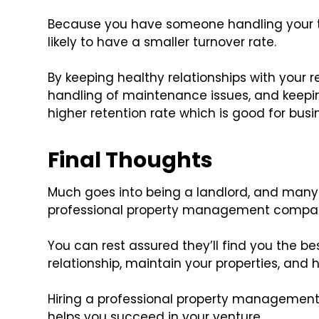
Because you have someone handling your te
likely to have a smaller turnover rate.
By keeping healthy relationships with your
handling of maintenance issues, and keepin
higher retention rate which is good for busi
Final Thoughts
Much goes into being a landlord, and many 
professional property management compa
You can rest assured they’ll find you the 
relationship, maintain your properties, and 
Hiring a professional property manageme
helps you succeed in your venture.