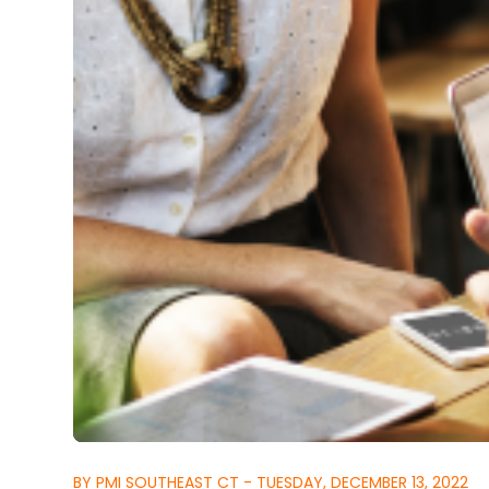
BY PMI SOUTHEAST CT - TUESDAY, DECEMBER 13, 2022