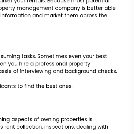
rket your rentals. Because most potential
 property management company is better able
 information and market them across the
nsuming tasks. Sometimes even your best
en you hire a professional property
sle of interviewing and background checks.
cants to find the best ones.
ing aspects of owning properties is
 rent collection, inspections, dealing with