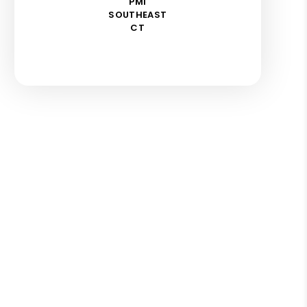
PMI
SOUTHEAST
CT