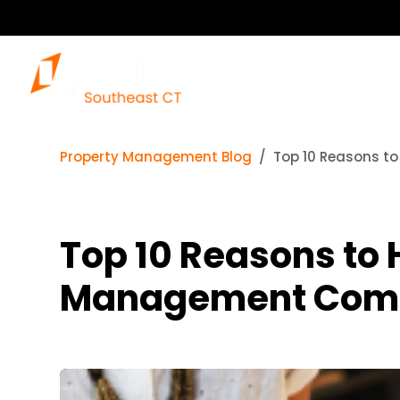
Property Management Blog
Top 10 Reasons t
Top 10 Reasons to 
Management Com