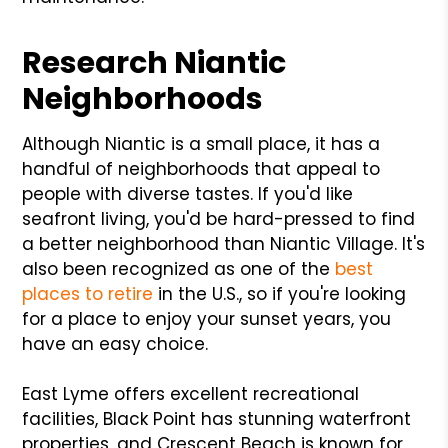
Research Niantic
Neighborhoods
Although Niantic is a small place, it has a
handful of neighborhoods that appeal to
people with diverse tastes. If you'd like
seafront living, you'd be hard-pressed to find
a better neighborhood than Niantic Village. It's
also been recognized as one of the
best
places to retire
in the U.S., so if you're looking
for a place to enjoy your sunset years, you
have an easy choice.
East Lyme offers excellent recreational
facilities, Black Point has stunning waterfront
properties, and Crescent Beach is known for