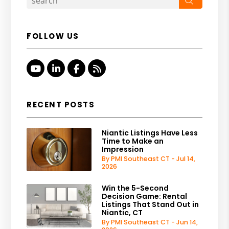
FOLLOW US
Youtube
Linked In
Facebook
RSS
RECENT POSTS
Niantic Listings Have Less
Time to Make an
Impression
By PMI Southeast CT - Jul 14,
2026
Win the 5-Second
Decision Game: Rental
Listings That Stand Out in
Niantic, CT
By PMI Southeast CT - Jun 14,