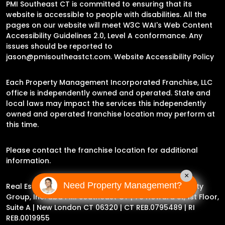
PMI Southeast CT is committed to ensuring that its
website is accessible to people with disabilities. All the
pages on our website will meet W3C WAI's Web Content
Accessibility Guidelines 2.0, Level A conformance. Any
issues should be reported to
jason@pmisoutheastct.com
.
Website Accessibility Policy
Each Property Management Incorporated Franchise, LLC
office is independently owned and operated. State and
local laws may impact the services this independently
owned and operated franchise location may perform at
this time.
Please contact the franchise location for additional
information.
×
Need Property Management?
Real Estate Broker Jason Archer | Experience Property
Group, Inc. dba PMI Southeast CT |
78 Howard St, 1st Floor,
Suite A | New London CT 06320
| CT REB.0795489 | RI
REB.0019955