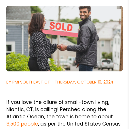
BY PMI SOUTHEAST CT - THURSDAY, OCTOBER 10, 2024
If you love the allure of small-town living,
Niantic, CT, is calling! Perched along the
Atlantic Ocean, the town is home to about
3,500 people
, as per the United States Census