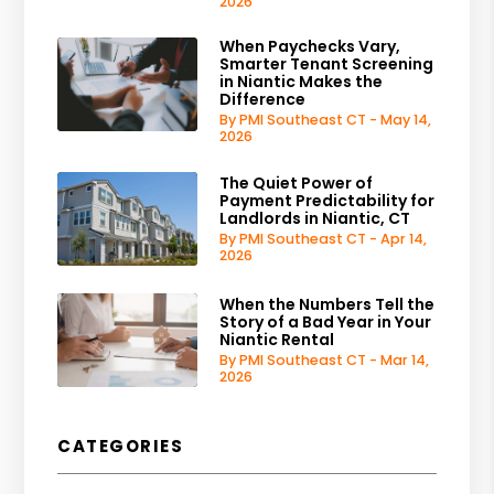
2026
When Paychecks Vary,
Smarter Tenant Screening
in Niantic Makes the
Difference
By PMI Southeast CT - May 14,
2026
The Quiet Power of
Payment Predictability for
Landlords in Niantic, CT
By PMI Southeast CT - Apr 14,
2026
When the Numbers Tell the
Story of a Bad Year in Your
Niantic Rental
By PMI Southeast CT - Mar 14,
2026
CATEGORIES