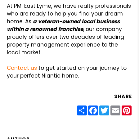
At PMI East Lyme, we have realty professionals
who are ready to help you find your dream
home. As
a veteran-owned local business
within a renowned franchise
, our company
proudly offers over two decades of leading
property management experience to the
local market.
Contact us
to get started on your journey to
your perfect Niantic home.
SHARE
Share
Facebook
Twitter
Email
Pin