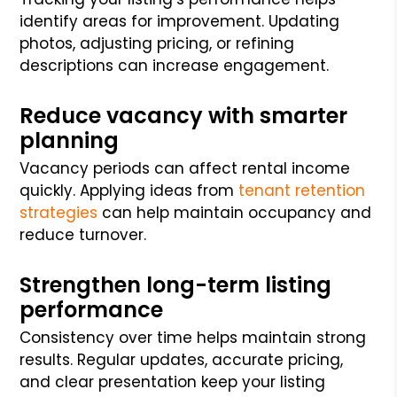
identify areas for improvement. Updating
photos, adjusting pricing, or refining
descriptions can increase engagement.
Reduce vacancy with smarter
planning
Vacancy periods can affect rental income
quickly. Applying ideas from
tenant retention
strategies
can help maintain occupancy and
reduce turnover.
Strengthen long-term listing
performance
Consistency over time helps maintain strong
results. Regular updates, accurate pricing,
and clear presentation keep your listing