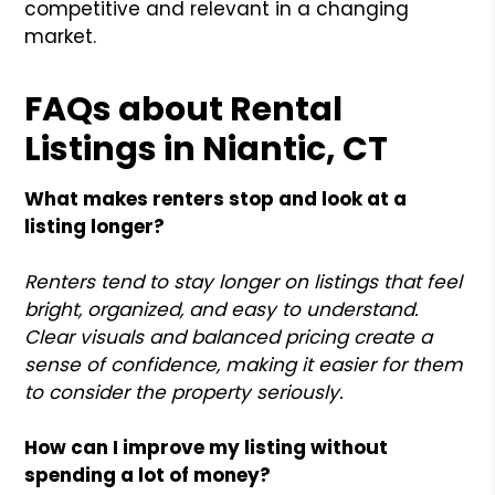
competitive and relevant in a changing
market.
FAQs about Rental
Listings in Niantic, CT
What makes renters stop and look at a
listing longer?
Renters tend to stay longer on listings that feel
bright, organized, and easy to understand.
Clear visuals and balanced pricing create a
sense of confidence, making it easier for them
to consider the property seriously.
How can I improve my listing without
spending a lot of money?