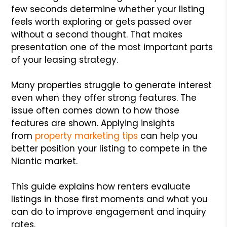
few seconds determine whether your listing
feels worth exploring or gets passed over
without a second thought. That makes
presentation one of the most important parts
of your leasing strategy.
Many properties struggle to generate interest
even when they offer strong features. The
issue often comes down to how those
features are shown. Applying insights
from
property marketing tips
can help you
better position your listing to compete in the
Niantic market.
This guide explains how renters evaluate
listings in those first moments and what you
can do to improve engagement and inquiry
rates.