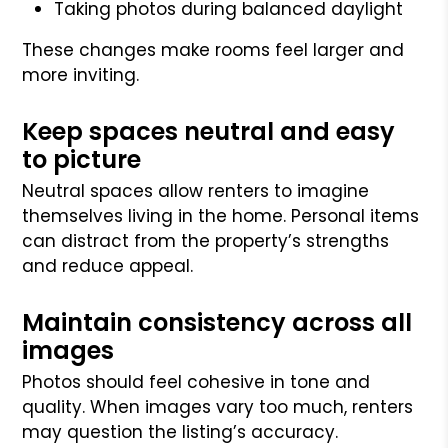
Taking photos during balanced daylight
These changes make rooms feel larger and
more inviting.
Keep spaces neutral and easy
to picture
Neutral spaces allow renters to imagine
themselves living in the home. Personal items
can distract from the property’s strengths
and reduce appeal.
Maintain consistency across all
images
Photos should feel cohesive in tone and
quality. When images vary too much, renters
may question the listing’s accuracy.