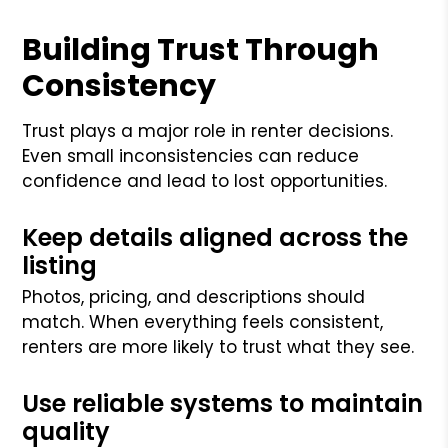
Building Trust Through
Consistency
Trust plays a major role in renter decisions.
Even small inconsistencies can reduce
confidence and lead to lost opportunities.
Keep details aligned across the
listing
Photos, pricing, and descriptions should
match. When everything feels consistent,
renters are more likely to trust what they see.
Use reliable systems to maintain
quality