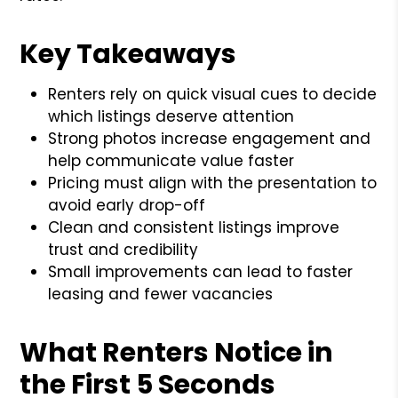
Key Takeaways
Renters rely on quick visual cues to decide
which listings deserve attention
Strong photos increase engagement and
help communicate value faster
Pricing must align with the presentation to
avoid early drop-off
Clean and consistent listings improve
trust and credibility
Small improvements can lead to faster
leasing and fewer vacancies
What Renters Notice in
the First 5 Seconds