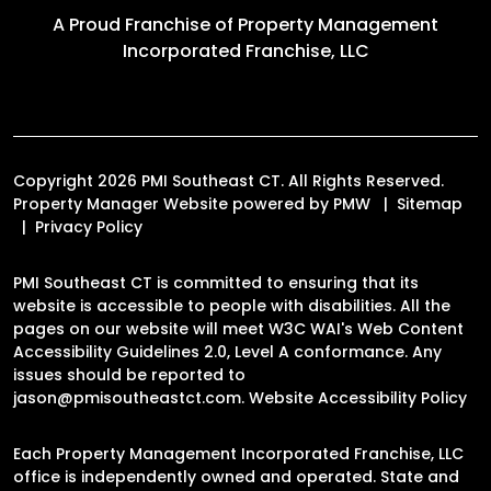
A Proud Franchise of
Property Management
Incorporated Franchise, LLC
Copyright 2026 PMI Southeast CT. All Rights Reserved.
Property Manager Website powered by
PMW
Sitemap
Privacy Policy
PMI Southeast CT is committed to ensuring that its
website is accessible to people with disabilities. All the
pages on our website will meet W3C WAI's Web Content
Accessibility Guidelines 2.0, Level A conformance. Any
issues should be reported to
jason@pmisoutheastct.com
.
Website Accessibility Policy
Each Property Management Incorporated Franchise, LLC
office is independently owned and operated. State and