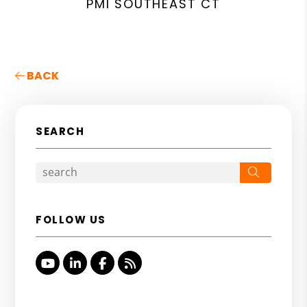
PMI SOUTHEAST CT
BACK
SEARCH
Search
FOLLOW US
Youtube
Linked In
Facebook
RSS