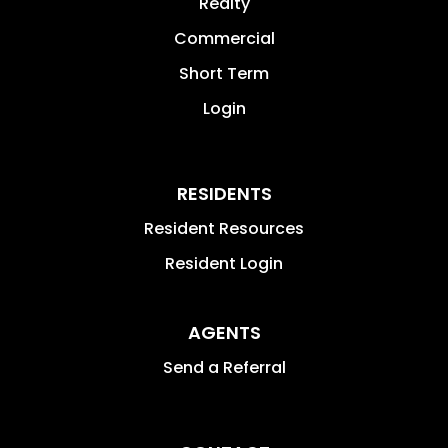
Realty
Commercial
Short Term
Login
RESIDENTS
Resident Resources
Resident Login
AGENTS
Send a Referral