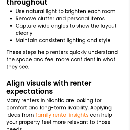
throughout
Use natural light to brighten each room
Remove clutter and personal items
Capture wide angles to show the layout
clearly
Maintain consistent lighting and style
These steps help renters quickly understand
the space and feel more confident in what
they see.
Align visuals with renter
expectations
Many renters in Niantic are looking for
comfort and long-term livability. Applying
ideas from
family rental insights
can help
your property feel more relevant to those
needs.