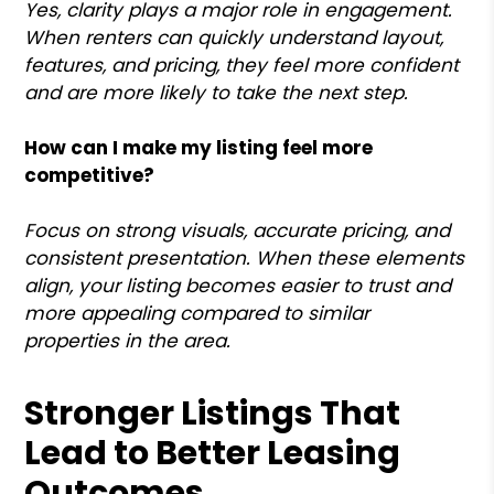
Yes, clarity plays a major role in engagement.
When renters can quickly understand layout,
features, and pricing, they feel more confident
and are more likely to take the next step.
How can I make my listing feel more
competitive?
Focus on strong visuals, accurate pricing, and
consistent presentation. When these elements
align, your listing becomes easier to trust and
more appealing compared to similar
properties in the area.
Stronger Listings That
Lead to Better Leasing
Outcomes