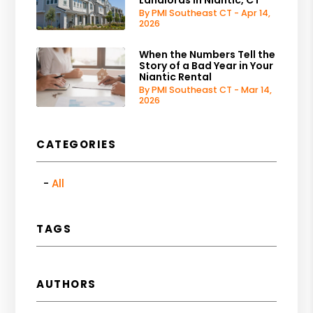
By PMI Southeast CT - Apr 14,
2026
When the Numbers Tell the
Story of a Bad Year in Your
Niantic Rental
By PMI Southeast CT - Mar 14,
2026
CATEGORIES
All
TAGS
AUTHORS