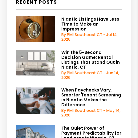
RECENT POSTS
Niantic Listings Have Less
Time to Make an
Impression
By PMI Southeast CT - Jul 14,
2026
Win the 5-Second
Decision Game: Rental
Listings That Stand Out in
Niantic, CT
By PMI Southeast CT - Jun 14,
2026
When Paychecks Vary,
Smarter Tenant Screening
in Niantic Makes the
Difference
By PMI Southeast CT - May 14,
2026
The Quiet Power of
Payment Predictability for
Landlords in Niantic, CT