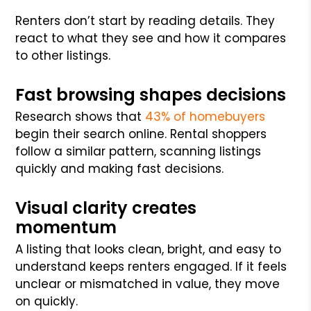
Renters don’t start by reading details. They
react to what they see and how it compares
to other listings.
Fast browsing shapes decisions
Research shows that
43% of homebuyers
begin their search online. Rental shoppers
follow a similar pattern, scanning listings
quickly and making fast decisions.
Visual clarity creates
momentum
A listing that looks clean, bright, and easy to
understand keeps renters engaged. If it feels
unclear or mismatched in value, they move
on quickly.