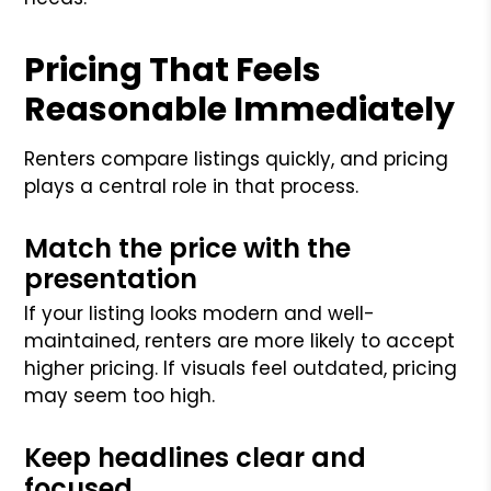
Pricing That Feels
Reasonable Immediately
Renters compare listings quickly, and pricing
plays a central role in that process.
Match the price with the
presentation
If your listing looks modern and well-
maintained, renters are more likely to accept
higher pricing. If visuals feel outdated, pricing
may seem too high.
Keep headlines clear and
focused