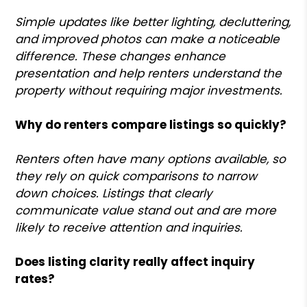
Simple updates like better lighting, decluttering,
and improved photos can make a noticeable
difference. These changes enhance
presentation and help renters understand the
property without requiring major investments.
Why do renters compare listings so quickly?
Renters often have many options available, so
they rely on quick comparisons to narrow
down choices. Listings that clearly
communicate value stand out and are more
likely to receive attention and inquiries.
Does listing clarity really affect inquiry
rates?