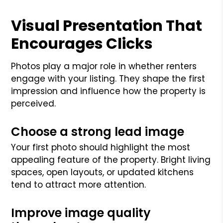
Visual Presentation That
Encourages Clicks
Photos play a major role in whether renters
engage with your listing. They shape the first
impression and influence how the property is
perceived.
Choose a strong lead image
Your first photo should highlight the most
appealing feature of the property. Bright living
spaces, open layouts, or updated kitchens
tend to attract more attention.
Improve image quality