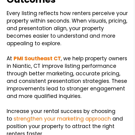
Every listing reflects how renters perceive your
property within seconds. When visuals, pricing,
and presentation align, your property
becomes easier to understand and more
appealing to explore.
At
PMI Southeast CT
, we help property owners
in Niantic, CT improve listing performance
through better marketing, accurate pricing,
and consistent presentation strategies. These
improvements lead to stronger engagement
and more qualified inquiries.
Increase your rental success by choosing
to
strengthen your marketing approach
and
position your property to attract the right
renters faster.