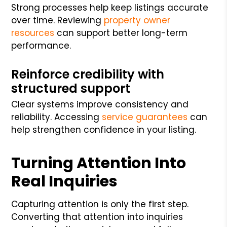
Strong processes help keep listings accurate
over time. Reviewing
property owner
resources
can support better long-term
performance.
Reinforce credibility with
structured support
Clear systems improve consistency and
reliability. Accessing
service guarantees
can
help strengthen confidence in your listing.
Turning Attention Into
Real Inquiries
Capturing attention is only the first step.
Converting that attention into inquiries