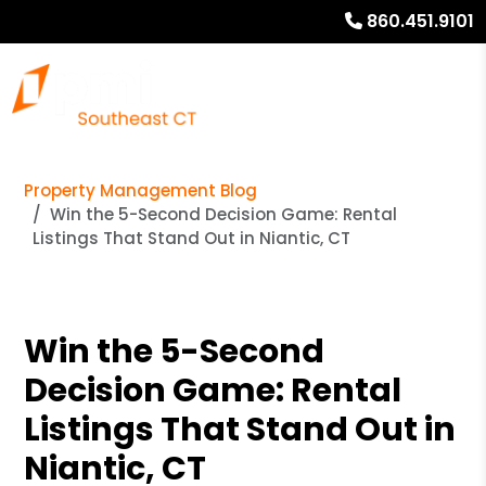
860.451.9101
Property Management Blog
Win the 5-Second Decision Game: Rental
Listings That Stand Out in Niantic, CT
Win the 5-Second
Decision Game: Rental
Listings That Stand Out in
Niantic, CT