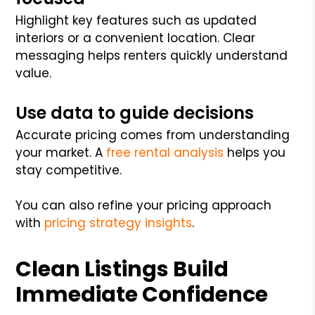
Highlight key features such as updated
interiors or a convenient location. Clear
messaging helps renters quickly understand
value.
Use data to guide decisions
Accurate pricing comes from understanding
your market. A
free rental analysis
helps you
stay competitive.
You can also refine your pricing approach
with
pricing strategy insights
.
Clean Listings Build
Immediate Confidence