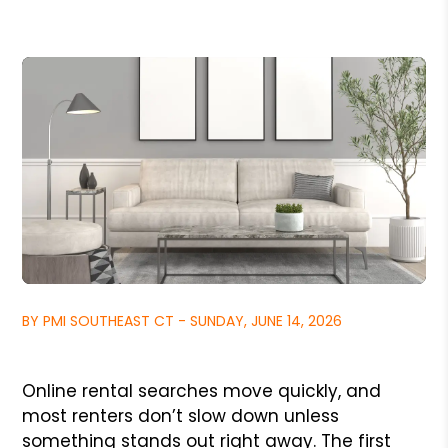
BY PMI SOUTHEAST CT - SUNDAY, JUNE 14, 2026
Online rental searches move quickly, and
most renters don’t slow down unless
something stands out right away. The first