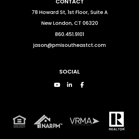
CONTACT
78 Howard St, 1st Floor, Suite A
New London
,
CT
06320
860.451.9101
jason@pmisoutheastct.com
SOCIAL
Youtube
Linked In
Facebook