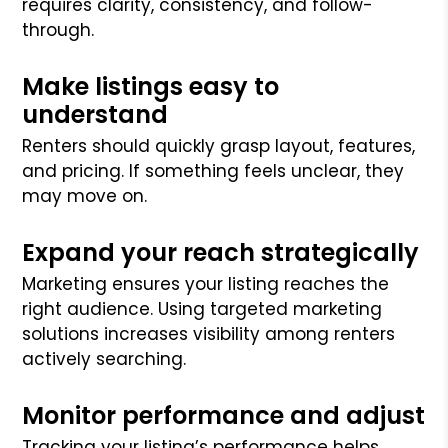
requires clarity, consistency, and follow-
through.
Make listings easy to
understand
Renters should quickly grasp layout, features,
and pricing. If something feels unclear, they
may move on.
Expand your reach strategically
Marketing ensures your listing reaches the
right audience. Using targeted marketing
solutions increases visibility among renters
actively searching.
Monitor performance and adjust
Tracking your listing’s performance helps