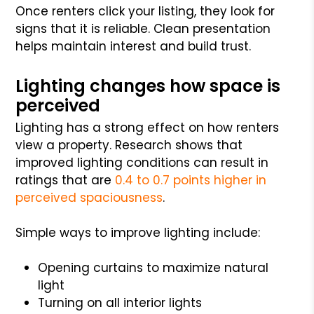
Once renters click your listing, they look for
signs that it is reliable. Clean presentation
helps maintain interest and build trust.
Lighting changes how space is
perceived
Lighting has a strong effect on how renters
view a property. Research shows that
improved lighting conditions can result in
ratings that are
0.4 to 0.7 points higher in
perceived spaciousness
.
Simple ways to improve lighting include:
Opening curtains to maximize natural
light
Turning on all interior lights