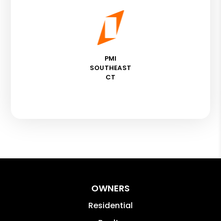
PMI
SOUTHEAST
CT
OWNERS
Residential