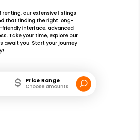
 renting, our extensive listings
 that finding the right long-
r-friendly interface, advanced
ss. Take your time, explore our
 await you. Start your journey
y!
Price Range
Choose amounts