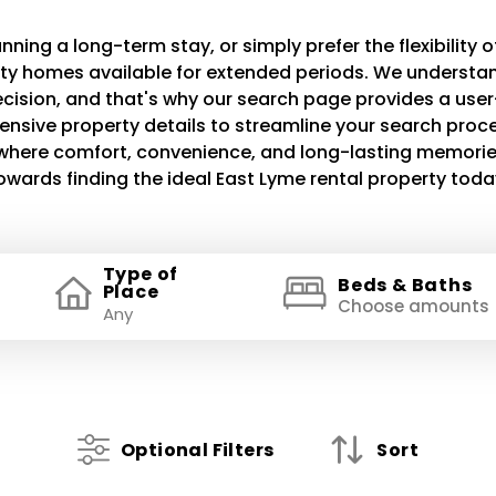
ning a long-term stay, or simply prefer the flexibility of
lity homes available for extended periods. We understand
decision, and that's why our search page provides a use
ensive property details to streamline your search proce
e where comfort, convenience, and long-lasting memories
owards finding the ideal East Lyme rental property toda
Type of
Beds & Baths
Place
Choose amounts
Optional Filters
Sort