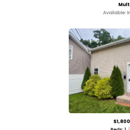
Mult
Available: 
$1,80
Beds: 1