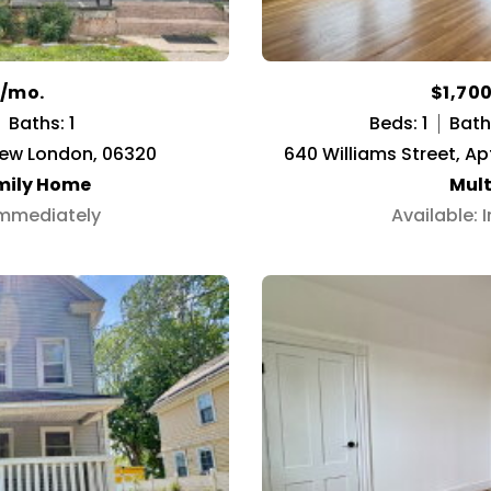
0/mo.
$1,70
Baths: 1
Beds: 1
Baths
New London, 06320
640 Williams Street, Ap
mily Home
Mult
Immediately
Available: