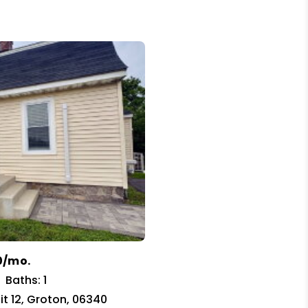
0/mo.
Baths: 1
nit 12, Groton, 06340