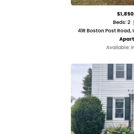
$1,85
Beds: 2
41R Boston Post Road, U
Apar
Available: 