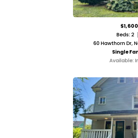
$1,60
Beds: 2
60 Hawthorn Dr, 
Single Fa
Available: 