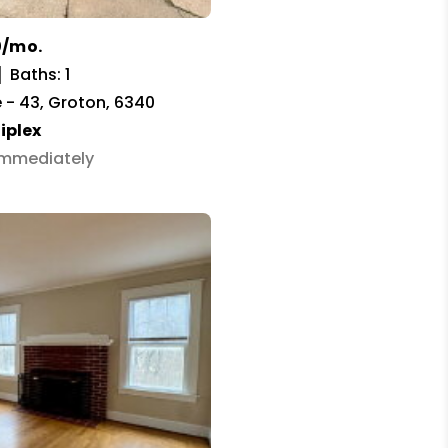
0/mo.
Baths: 1
 - 43, Groton, 6340
iplex
 Immediately