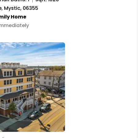
, Mystic, 06355
amily Home
 Immediately