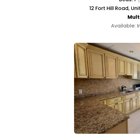
12 Fort Hill Road, Un
Mult
Available: 