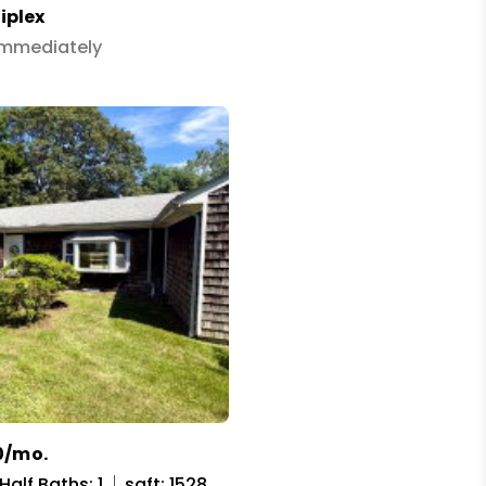
iplex
 Immediately
0/mo.
Half Baths: 1
sqft: 1528