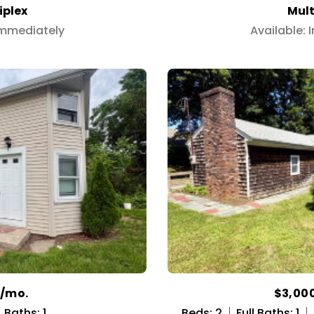
iplex
Mult
Immediately
Available:
0/mo.
$3,00
Baths: 1
Beds: 2
Full Baths: 1