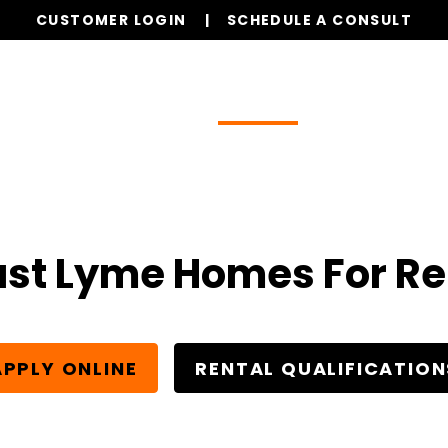
CUSTOMER LOGIN
SCHEDULE A CONSULT
Our Services
Properties
Realty
Glob
ast Lyme Homes For Re
APPLY ONLINE
RENTAL QUALIFICATION