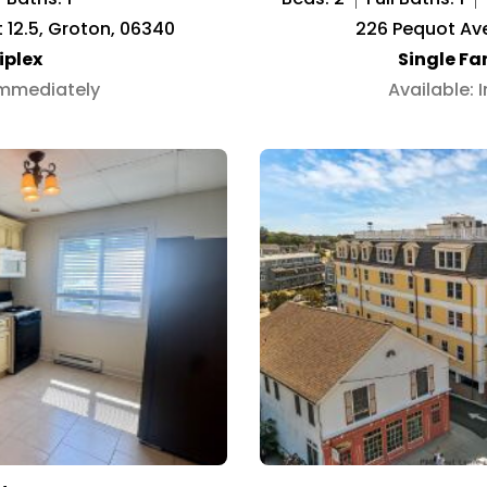
it 12.5, Groton, 06340
226 Pequot Ave
iplex
Single F
Immediately
Available: