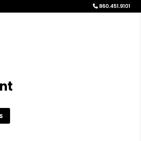
860.451.9101
al Stays
Resources
Referrals
Blog
About
nt
S