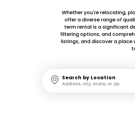
Whether you're relocating, plan
offer a diverse range of qua
term rental is a significant 
filtering options, and compreh
listings, and discover a plac
t
Search by Location