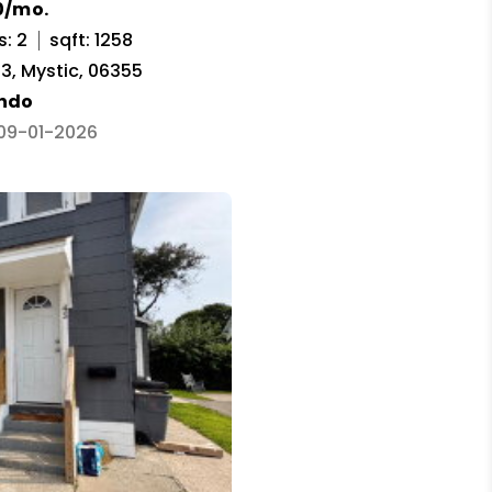
0/mo.
s: 2
sqft: 1258
3, Mystic, 06355
ndo
 09-01-2026