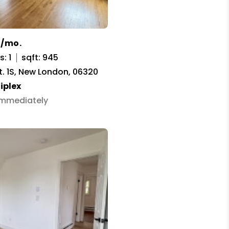
0/mo.
: 1
sqft: 945
t. 1S, New London, 06320
iplex
 Immediately