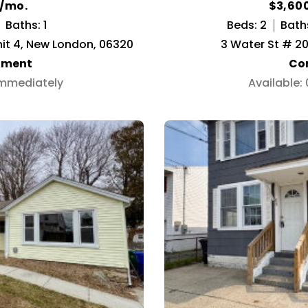
0/mo.
$3,60
Baths: 1
Beds: 2
Bath
it 4, New London, 06320
3 Water St # 20
tment
Co
Immediately
Available: