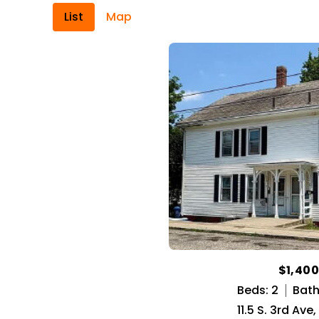
List
Map
$1,40
Beds: 2
Baths
11.5 S. 3rd Ave,