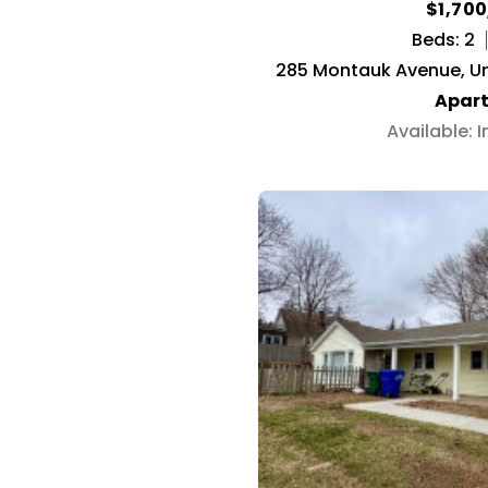
$1,70
Beds: 2
285 Montauk Avenue, Un
Apar
Available: 