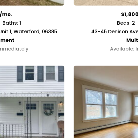
0/mo.
$1,80
Baths: 1
Beds: 2
nit 1, Waterford, 06385
43-45 Denison Ave
tment
Mult
Immediately
Available: