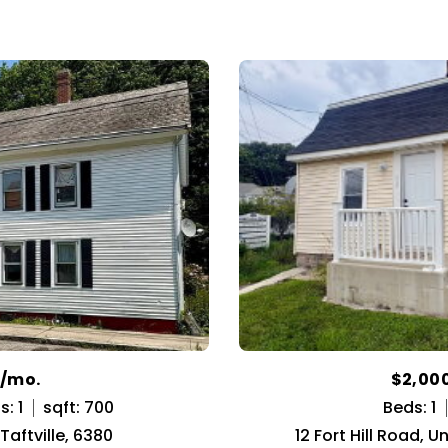
0/mo.
$2,00
: 1
sqft: 700
Beds: 1
 Taftville, 6380
12 Fort Hill Road, U