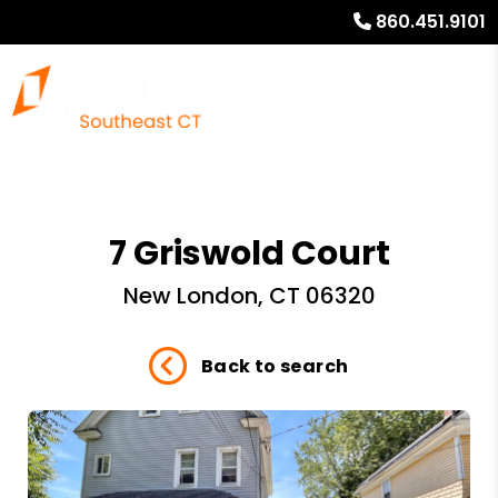
860.451.9101
7 Griswold Court
New London, CT 06320
Back to search