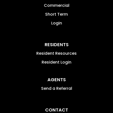
Commercial
Short Term
Login
RESIDENTS
Resident Resources
Resident Login
AGENTS
Send a Referral
CONTACT