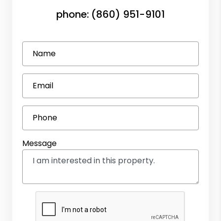
phone:
(860) 951-9101
Name
Email
Phone
Message