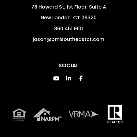
78 Howard St, 1st Floor, Suite A
New London
,
CT
06320
860.451.9101
jason@pmisoutheastct.com
SOCIAL
Youtube
Linked In
Facebook