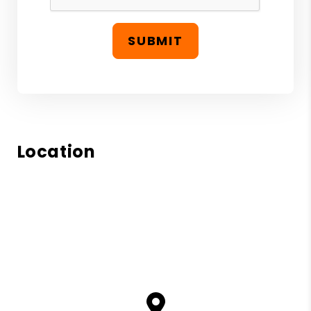
SUBMIT
Location