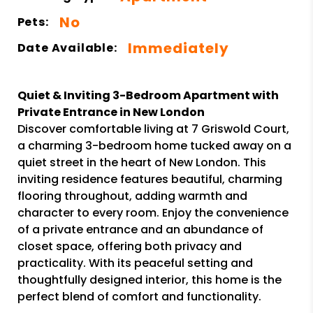
No
Pets:
Immediately
Date Available:
Quiet & Inviting 3-Bedroom Apartment with
Private Entrance in New London
Discover comfortable living at 7 Griswold Court,
a charming 3-bedroom home tucked away on a
quiet street in the heart of New London. This
inviting residence features beautiful, charming
flooring throughout, adding warmth and
character to every room. Enjoy the convenience
of a private entrance and an abundance of
closet space, offering both privacy and
practicality. With its peaceful setting and
thoughtfully designed interior, this home is the
perfect blend of comfort and functionality.