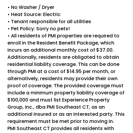
• No Washer / Dryer
• Heat Source: Electric
• Tenant responsible for all utilities
• Pet Policy: Sorry no pets!
• All residents of PMI properties are required to
enroll in the Resident Benefit Package, which
incurs an additional monthly cost of $37.00.
Additionally, residents are obligated to obtain
residential liability coverage. This can be done
through PMI at a cost of $14.95 per month, or
alternatively, residents may provide their own
proof of coverage. The provided coverage must
include a minimum property liability coverage of
$100,000 and must list Experience Property
Group, Inc., dba PMI Southeast CT, as an
additional insured or as an interested party. This
requirement must be met prior to moving in.
PMI Southeast CT provides all residents with