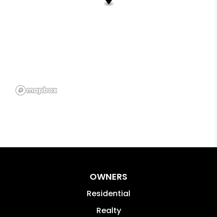
OWNERS
Residential
Realty