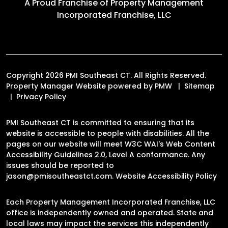
A Proud Franchise of
Property Management
Incorporated Franchise, LLC
Copyright 2026 PMI Southeast CT. All Rights Reserved.
Property Manager Website powered by
PMW
Sitemap
Privacy Policy
PMI Southeast CT is committed to ensuring that its
website is accessible to people with disabilities. All the
pages on our website will meet W3C WAI's Web Content
Accessibility Guidelines 2.0, Level A conformance. Any
issues should be reported to
jason@pmisoutheastct.com
.
Website Accessibility Policy
Each Property Management Incorporated Franchise, LLC
office is independently owned and operated. State and
local laws may impact the services this independently