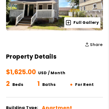
Full Gallery
Share
Property Details
$1,625.00
USD / Month
2
1
•
Beds
Baths
For Rent
Apartment
Building Type: