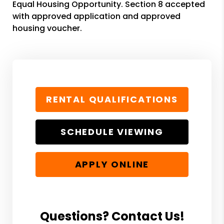
Equal Housing Opportunity. Section 8 accepted
with approved application and approved
housing voucher.
RENTAL QUALIFICATIONS
SCHEDULE VIEWING
APPLY ONLINE
Questions? Contact Us!