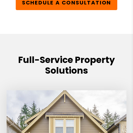
SCHEDULE A CONSULTATION
Full-Service Property
Solutions