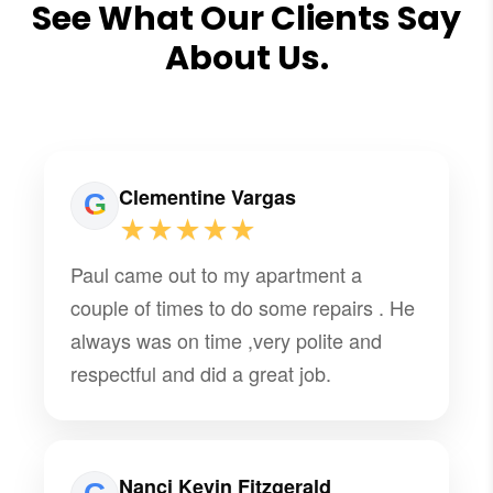
See What Our Clients Say
About Us.
Clementine Vargas
★★★★★
Paul came out to my apartment a
couple of times to do some repairs . He
always was on time ,very polite and
respectful and did a great job.
Nanci Kevin Fitzgerald