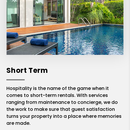
Short Term
Hospitality is the name of the game when it
comes to short-term rentals. With services
ranging from maintenance to concierge, we do
the work to make sure that guest satisfaction
turns your property into a place where memories
are made.