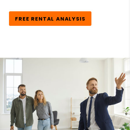
FREE RENTAL ANALYSIS