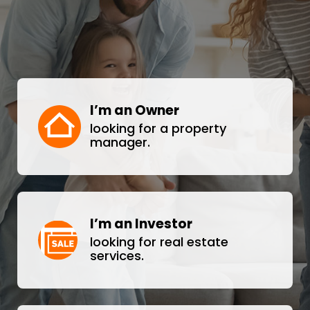
I’m an Owner
looking for a property
manager.
I’m an Investor
looking for real estate
services.