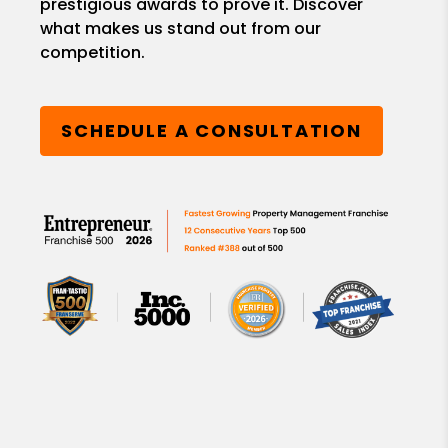
prestigious awards to prove it. Discover
what makes us stand out from our
competition.
SCHEDULE A CONSULTATION