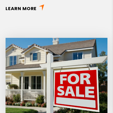
LEARN MORE