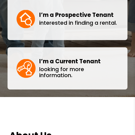
I’m a Prospective Tenant
interested in finding a rental.
I’m a Current Tenant
looking for more
information.