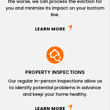
the worse, we can process the eviction for
you and minimize its impact on your bottom
line.
LEARN MORE
PROPERTY INSPECTIONS
Our regular in-person inspections allow us
to identify potential problems in advance
and keep your home healthy.
LEARN MORE