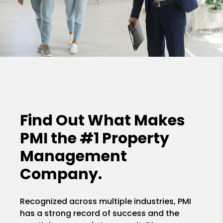
Find Out What Makes
PMI the
#1 Property
Management
Company.
Recognized across multiple industries, PMI
has a strong record of success and the