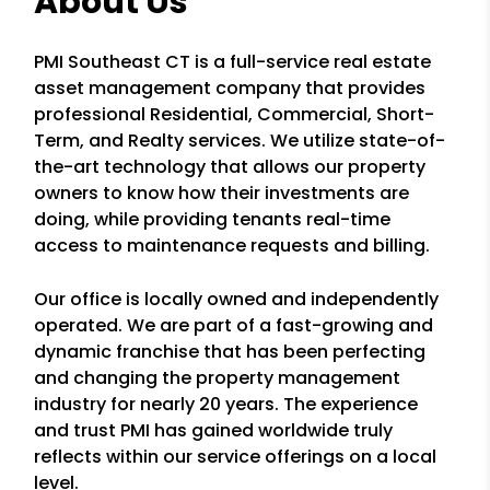
About Us
PMI Southeast CT is a full-service real estate
asset management company that provides
professional Residential, Commercial, Short-
Term, and Realty services. We utilize state-of-
the-art technology that allows our property
owners to know how their investments are
doing, while providing tenants real-time
access to maintenance requests and billing.
Our office is locally owned and independently
operated. We are part of a fast-growing and
dynamic franchise that has been perfecting
and changing the property management
industry for nearly 20 years. The experience
and trust PMI has gained worldwide truly
reflects within our service offerings on a local
level.