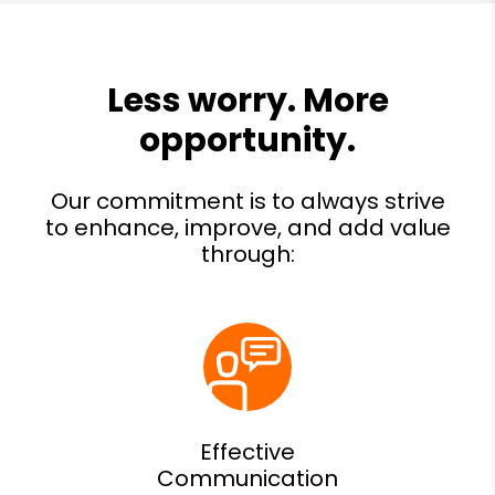
Effective
Communication