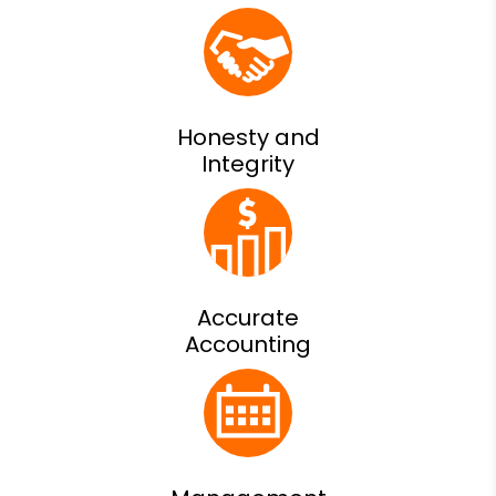
Honesty and
Integrity
Accurate
Accounting