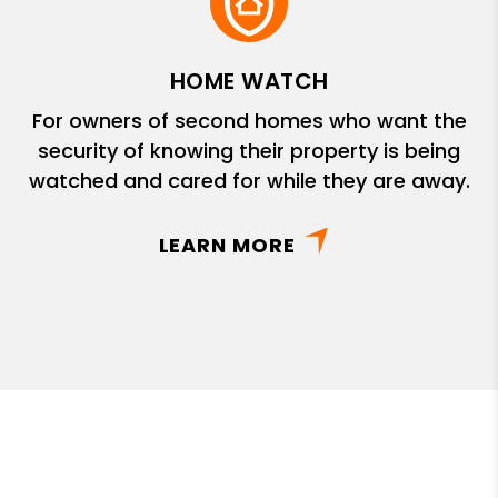
HOME WATCH
For owners of second homes who want the
security of knowing their property is being
watched and cared for while they are away.
LEARN MORE