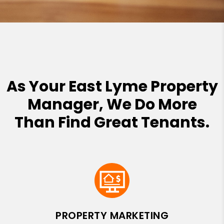
As Your East Lyme Property
Manager, We Do More
Than Find Great Tenants.
PROPERTY MARKETING