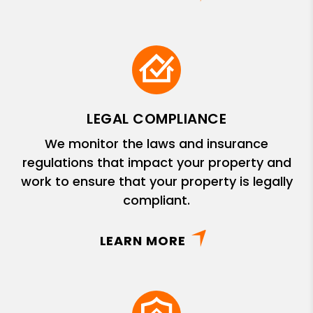
LEGAL COMPLIANCE
We monitor the laws and insurance
regulations that impact your property and
work to ensure that your property is legally
compliant.
LEARN MORE