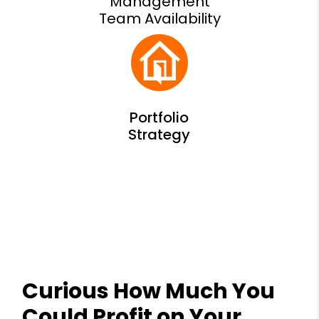
Management
Team Availability
Curious How Much You
Could Profit on Your