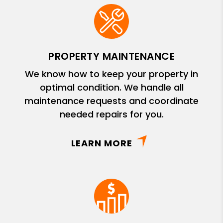
PROPERTY MAINTENANCE
We know how to keep your property in
optimal condition. We handle all
maintenance requests and coordinate
needed repairs for you.
LEARN MORE