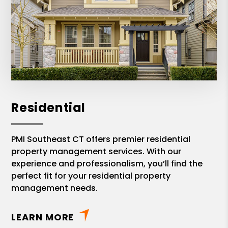
Residential
PMI Southeast CT offers premier residential
property management services. With our
experience and professionalism, you’ll find the
perfect fit for your residential property
management needs.
LEARN MORE