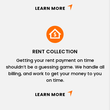
LEARN MORE
RENT COLLECTION
Getting your rent payment on time
shouldn’t be a guessing game. We handle all
billing, and work to get your money to you
on time.
LEARN MORE