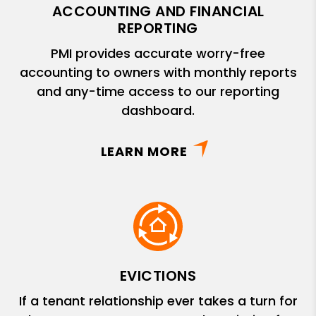
ACCOUNTING AND FINANCIAL
REPORTING
PMI provides accurate worry-free
accounting to owners with monthly reports
and any-time access to our reporting
dashboard.
LEARN MORE
EVICTIONS
If a tenant relationship ever takes a turn for