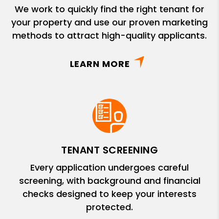
We work to quickly find the right tenant for
your property and use our proven marketing
methods to attract high-quality applicants.
LEARN MORE
TENANT SCREENING
Every application undergoes careful
screening, with background and financial
checks designed to keep your interests
protected.