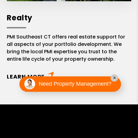
Realty
PMI Southeast CT offers real estate support for
all aspects of your portfolio development. We
bring the local PMI expertise you trust to the
entire life cycle of your property ownership.
LEARN MORE
×
Need Property Management?