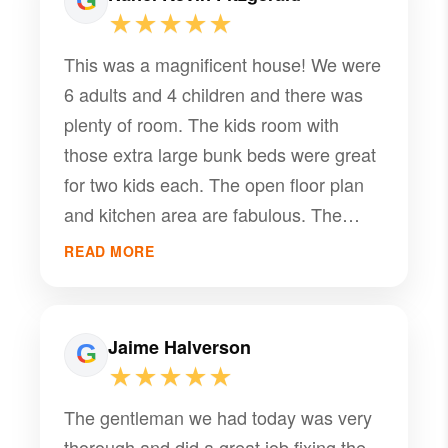
★★★★★
This was a magnificent house! We were
6 adults and 4 children and there was
plenty of room. The kids room with
those extra large bunk beds were great
for two kids each. The open floor plan
and kitchen area are fabulous. The
place was spotless and and so
READ MORE
comfortable. We are planning to use it
again in the summer when we can use
the pool. Although we did use the
Jaime Halverson
hottub in the snow and that was a treat.
★★★★★
The gentleman we had today was very
thorough and did a great job fixing the