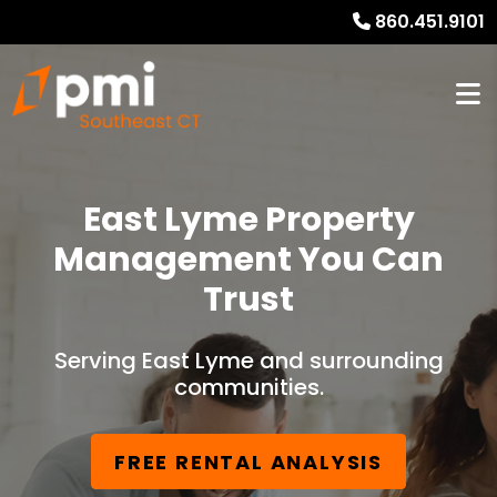
860.451.9101
East Lyme Property
Management You Can
Trust
Serving East Lyme and surrounding
communities.
FREE RENTAL ANALYSIS