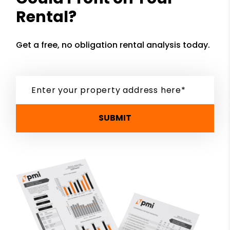
Rental?
Get a free, no obligation rental analysis today.
SUBMIT