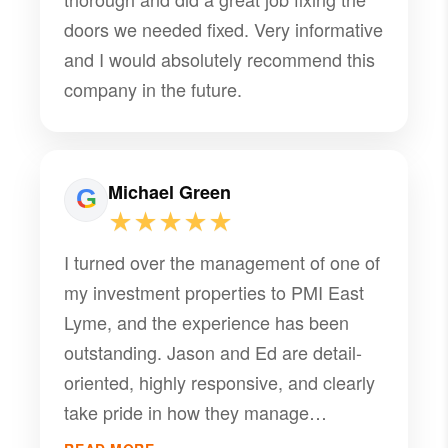
doors we needed fixed. Very informative
and I would absolutely recommend this
company in the future.
Michael Green
★★★★★
I turned over the management of one of
my investment properties to PMI East
Lyme, and the experience has been
outstanding. Jason and Ed are detail-
oriented, highly responsive, and clearly
take pride in how they manage
properties. Their tenant screening