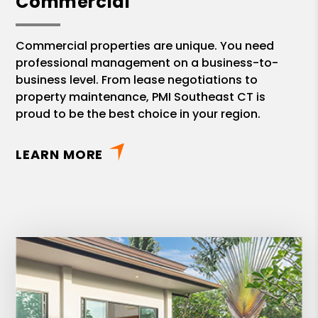
Commercial
Commercial properties are unique. You need
professional management on a business-to-
business level. From lease negotiations to
property maintenance, PMI Southeast CT is
proud to be the best choice in your region.
LEARN MORE