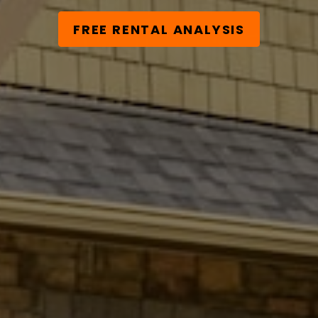
FREE RENTAL ANALYSIS