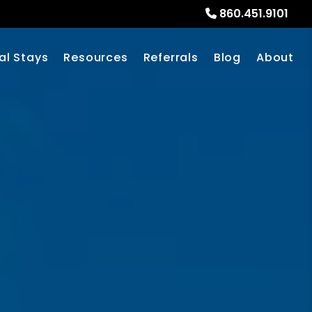
860.451.9101
al Stays
Resources
Referrals
Blog
About