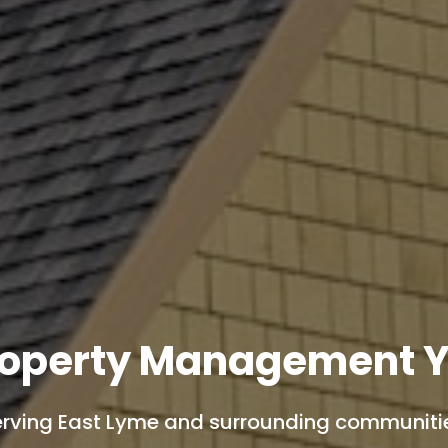
roperty Management Y
rving East Lyme and surrounding communiti