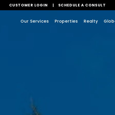
CUSTOMER LOGIN
SCHEDULE A CONSULT
Our Services
Properties
Realty
Glob