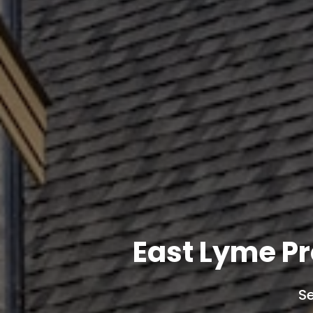
East Lyme P
Se