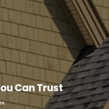
ou Can Trust
es.