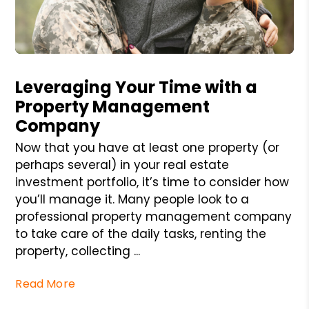
Blog Post
Leveraging Your Time with a
Property Management
Company
Now that you have at least one property (or
perhaps several) in your real estate
investment portfolio, it’s time to consider how
you’ll manage it. Many people look to a
professional property management company
to take care of the daily tasks, renting the
property, collecting ...
Read More