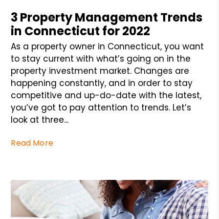
3 Property Management Trends
in Connecticut for 2022
As a property owner in Connecticut, you want
to stay current with what’s going on in the
property investment market. Changes are
happening constantly, and in order to stay
competitive and up-do-date with the latest,
you’ve got to pay attention to trends. Let’s
look at three...
Read More