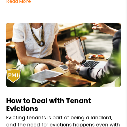
Read More
Blog Post
How to Deal with Tenant
Evictions
Evicting tenants is part of being a landlord,
and the need for evictions happens even with