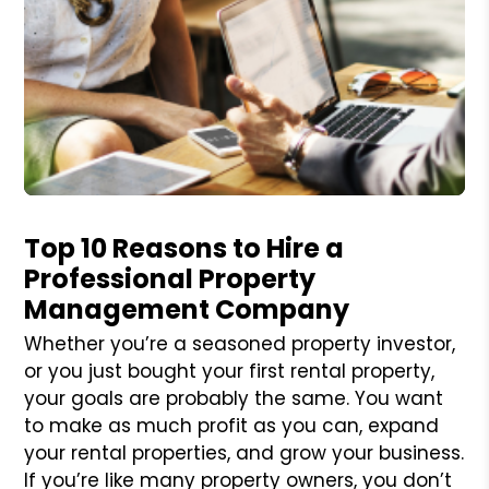
Blog Post
Top 10 Reasons to Hire a
Professional Property
Management Company
Whether you’re a seasoned property investor,
or you just bought your first rental property,
your goals are probably the same. You want
to make as much profit as you can, expand
your rental properties, and grow your business.
If you’re like many property owners, you don’t