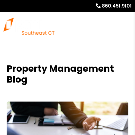
860.451.9101
Property Management
Blog