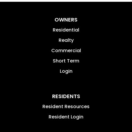
OWNERS
Residential
Realty
Commercial
Short Term
Login
RESIDENTS
Resident Resources
Resident Login