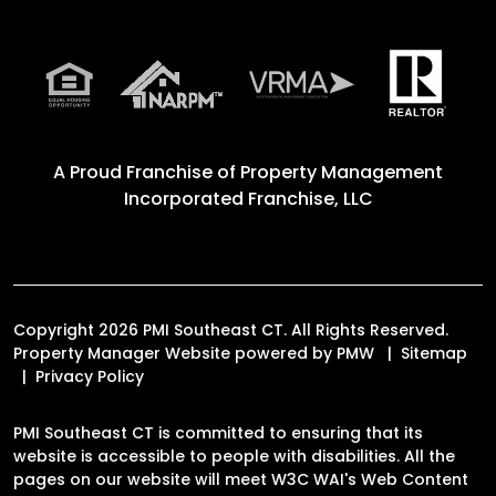
A Proud Franchise of
Property Management
Incorporated Franchise, LLC
Copyright 2026 PMI Southeast CT. All Rights Reserved.
Property Manager Website powered by
PMW
Sitemap
Privacy Policy
PMI Southeast CT is committed to ensuring that its
website is accessible to people with disabilities. All the
pages on our website will meet W3C WAI's Web Content