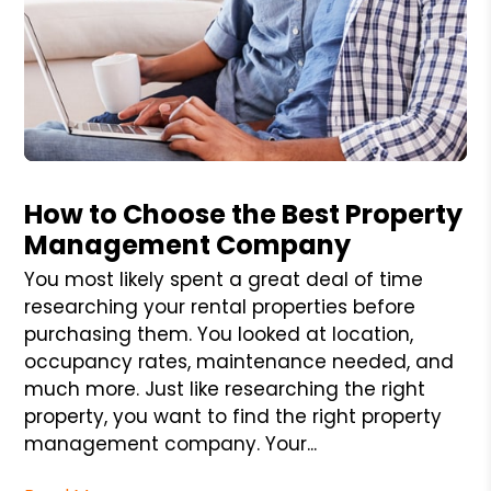
Blog Post
How to Choose the Best Property
Management Company
You most likely spent a great deal of time
researching your rental properties before
purchasing them. You looked at location,
occupancy rates, maintenance needed, and
much more. Just like researching the right
property, you want to find the right property
management company. Your...