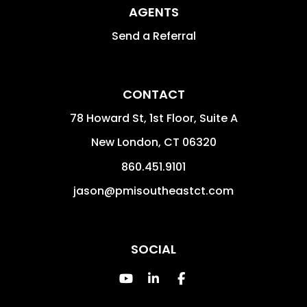
AGENTS
Send a Referral
CONTACT
78 Howard St, 1st Floor, Suite A
New London
,
CT
06320
860.451.9101
jason@pmisoutheastct.com
SOCIAL
Youtube
Linked In
Facebook