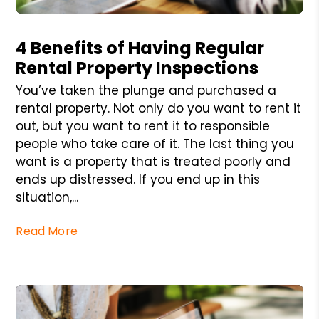
Blog Post
4 Benefits of Having Regular
Rental Property Inspections
You’ve taken the plunge and purchased a
rental property. Not only do you want to rent it
out, but you want to rent it to responsible
people who take care of it. The last thing you
want is a property that is treated poorly and
ends up distressed. If you end up in this
situation,...
Read More