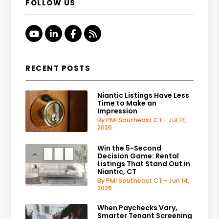
FOLLOW US
Youtube
Linked In
Facebook
RSS
RECENT POSTS
Niantic Listings Have Less
Time to Make an
Impression
By PMI Southeast CT - Jul 14,
2026
Win the 5-Second
Decision Game: Rental
Listings That Stand Out in
Niantic, CT
By PMI Southeast CT - Jun 14,
2026
When Paychecks Vary,
Smarter Tenant Screening