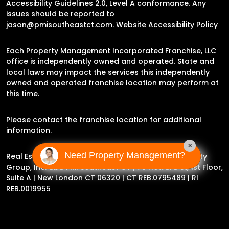
Accessibility Guidelines 2.0, Level A conformance. Any
issues should be reported to
jason@pmisoutheastct.com
.
Website Accessibility Policy
Each Property Management Incorporated Franchise, LLC
office is independently owned and operated. State and
local laws may impact the services this independently
owned and operated franchise location may perform at
this time.
Please contact the franchise location for additional
information.
×
Need Property Management?
Real Estate Broker Jason Archer | Experience Property
Group, Inc. dba PMI Southeast CT |
78 Howard St, 1st Floor,
Suite A | New London CT 06320
| CT REB.0795489 | RI
REB.0019955