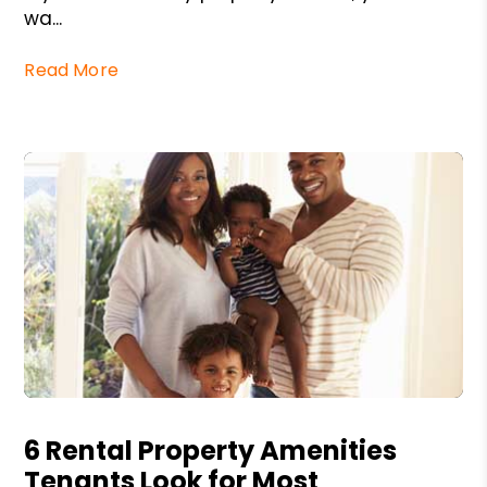
wa...
Read More
Blog Post
6 Rental Property Amenities
Tenants Look for Most