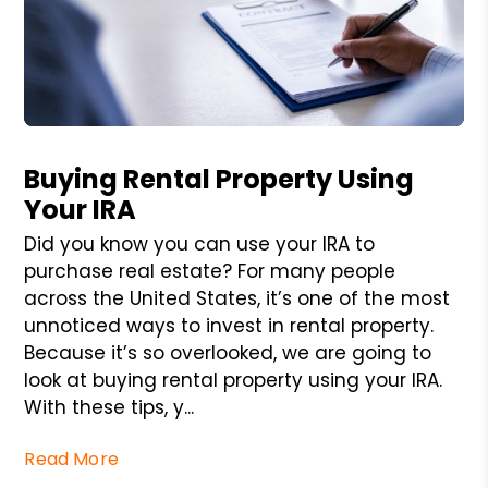
Blog Post
Buying Rental Property Using
Your IRA
Did you know you can use your IRA to
purchase real estate? For many people
across the United States, it’s one of the most
unnoticed ways to invest in rental property.
Because it’s so overlooked, we are going to
look at buying rental property using your IRA.
With these tips, y...
Read More