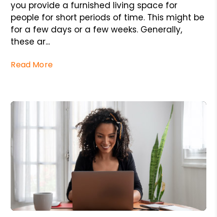
you provide a furnished living space for
people for short periods of time. This might be
for a few days or a few weeks. Generally,
these ar...
Read More
Blog Post