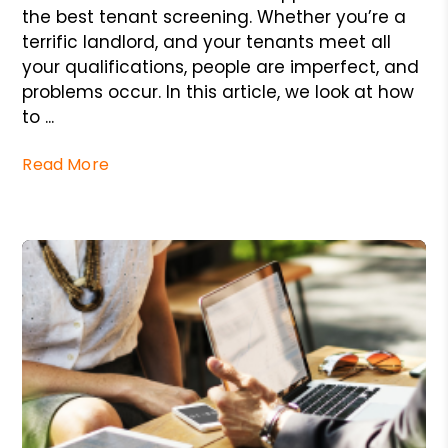
the best tenant screening. Whether you’re a
terrific landlord, and your tenants meet all
your qualifications, people are imperfect, and
problems occur. In this article, we look at how
to ...
Read More