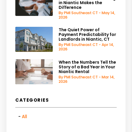
in Niantic Makes the
Difference
By PMI Southeast CT - May 14,
2026
The Quiet Power of
Payment Predictability for
Landlords in Niantic, CT
By PMI Southeast CT - Apr 14,
2026
When the Numbers Tell the
Story of a Bad Year in Your
Niantic Rental
By PMI Southeast CT - Mar 14,
2026
CATEGORIES
All