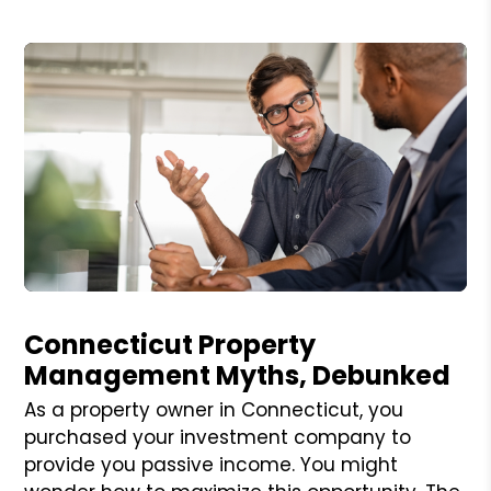
Blog Post
Connecticut Property
Management Myths, Debunked
As a property owner in Connecticut, you
purchased your investment company to
provide you passive income. You might