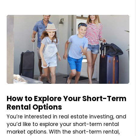
Blog Post
How to Explore Your Short-Term
Rental Options
You’re interested in real estate investing, and
you’d like to explore your short-term rental
market options. With the short-term rental,