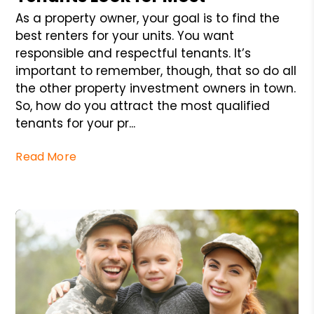
As a property owner, your goal is to find the
best renters for your units. You want
responsible and respectful tenants. It’s
important to remember, though, that so do all
the other property investment owners in town.
So, how do you attract the most qualified
tenants for your pr...
Read More