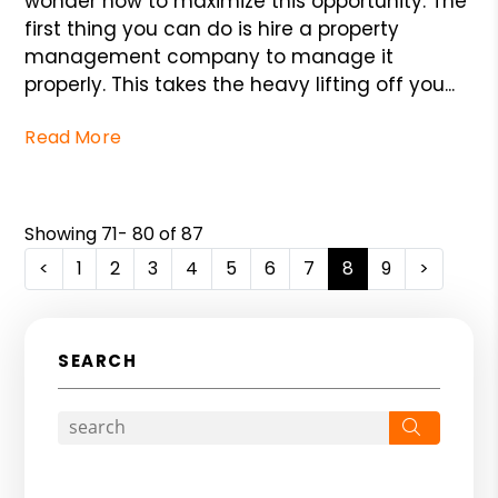
wonder how to maximize this opportunity. The
first thing you can do is hire a property
management company to manage it
properly. This takes the heavy lifting off you...
Read More
Showing 71- 80 of 87
<
1
2
3
4
5
6
7
8
9
>
SEARCH
Search