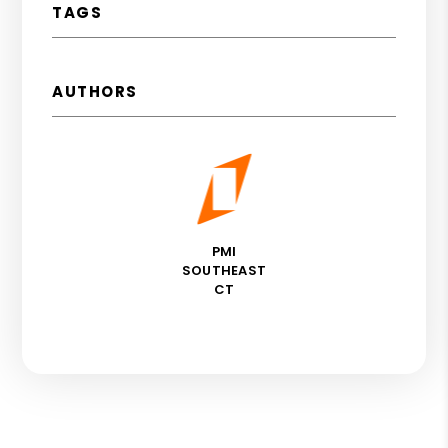
TAGS
AUTHORS
PMI
SOUTHEAST
CT