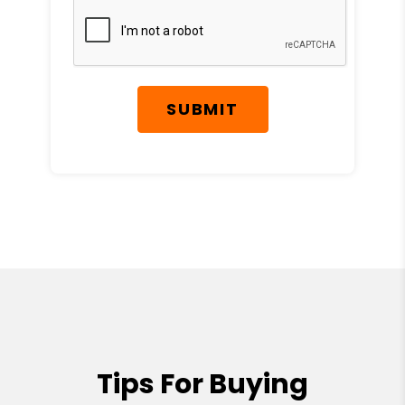
SUBMIT
Tips For Buying