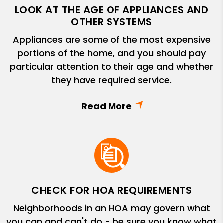
LOOK AT THE AGE OF APPLIANCES AND
OTHER SYSTEMS
Appliances are some of the most expensive
portions of the home, and you should pay
particular attention to their age and whether
they have required service.
CHECK FOR HOA REQUIREMENTS
Neighborhoods in an HOA may govern what
you can and can't do - be sure you know what