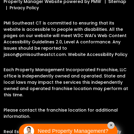
Property Manager Website powered by
PMW
Sitemap
Privacy Policy
PMI Southeast CT is committed to ensuring that its
website is accessible to people with disabilities. All the
pages on our website will meet W3C WAI's Web Content
Accessibility Guidelines 2.0, Level A conformance. Any
issues should be reported to
jason@pmisoutheastct.com
.
Website Accessibility Policy
Each Property Management Incorporated Franchise, LLC
office is independently owned and operated. State and
local laws may impact the services this independently
owned and operated franchise location may perform at
this time.
Please contact the franchise location for additional
information.
×
Need Property Management?
Real Estate Broker Jason Archer | Experience Property