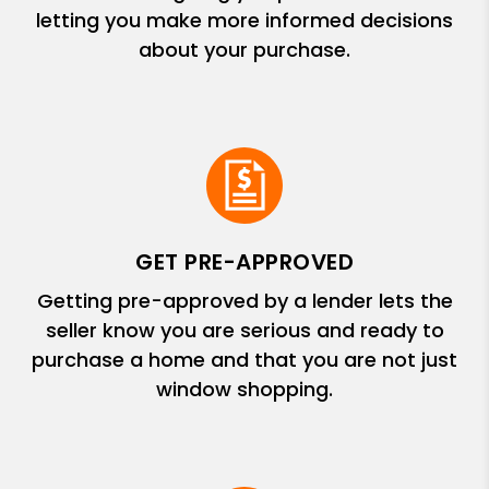
letting you make more informed decisions
about your purchase.
GET PRE-APPROVED
Getting pre-approved by a lender lets the
seller know you are serious and ready to
purchase a home and that you are not just
window shopping.