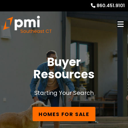
860.451.9101
Buyer
Resources
Starting Your Search
HOMES FOR SALE