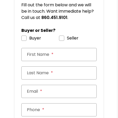
Fill out the form below and we will
be in touch. Want immediate help?
Call us at
860.451.9101
.
Buyer or Seller?
Buyer
Seller
First Name
Last Name
Email
Phone