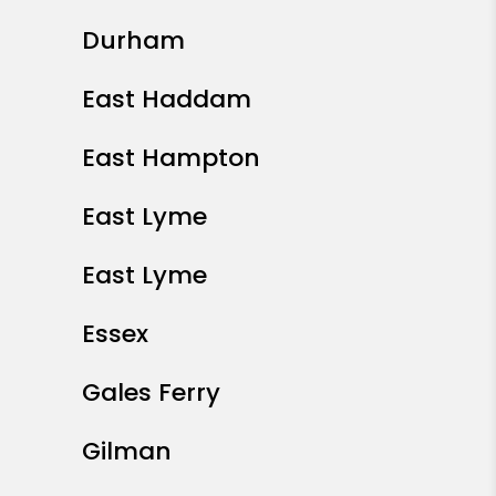
Durham
East Haddam
East Hampton
East Lyme
East Lyme
Essex
Gales Ferry
Gilman