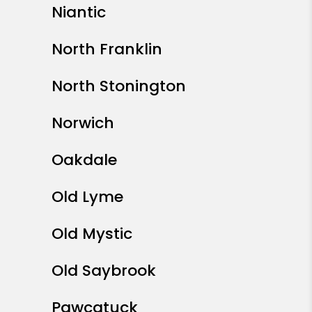
Niantic
North Franklin
North Stonington
Norwich
Oakdale
Old Lyme
Old Mystic
Old Saybrook
Pawcatuck