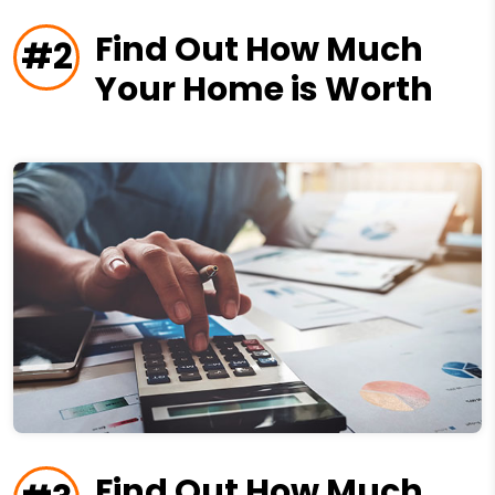
Find Out How Much
#2
Your Home is Worth
Find Out How Much