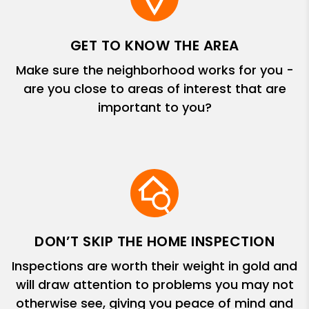
GET TO KNOW THE AREA
Make sure the neighborhood works for you -
are you close to areas of interest that are
important to you?
DON’T SKIP THE HOME INSPECTION
Inspections are worth their weight in gold and
will draw attention to problems you may not
otherwise see, giving you peace of mind and