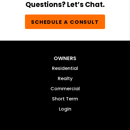
Questions? Let’s Chat.
SCHEDULE A CONSULT
OWNERS
Residential
Realty
Commercial
Short Term
Login