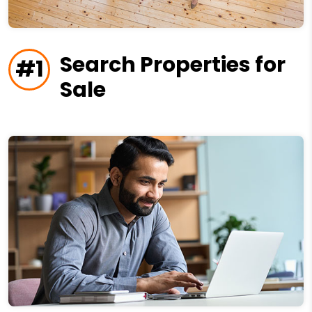
Search Properties for
#1
Sale