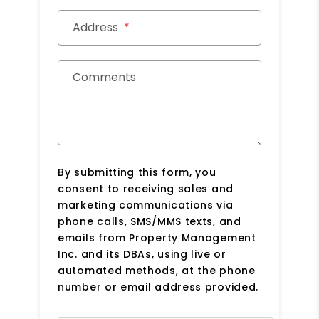
Address
Comments
By submitting this form, you
consent to receiving sales and
marketing communications via
phone calls, SMS/MMS texts, and
emails from Property Management
Inc. and its DBAs, using live or
automated methods, at the phone
number or email address provided.
Submit