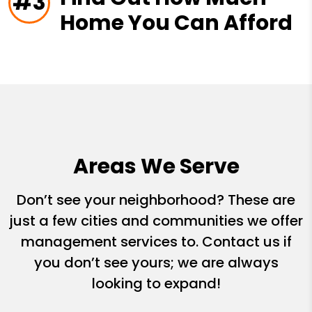
#3
Home You Can Afford
Areas We Serve
Don’t see your neighborhood? These are
just a few cities and communities we offer
management services to. Contact us if
you don’t see yours; we are always
looking to expand!