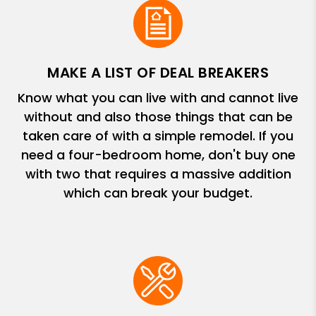
MAKE A LIST OF DEAL BREAKERS
Know what you can live with and cannot live
without and also those things that can be
taken care of with a simple remodel. If you
need a four-bedroom home, don't buy one
with two that requires a massive addition
which can break your budget.