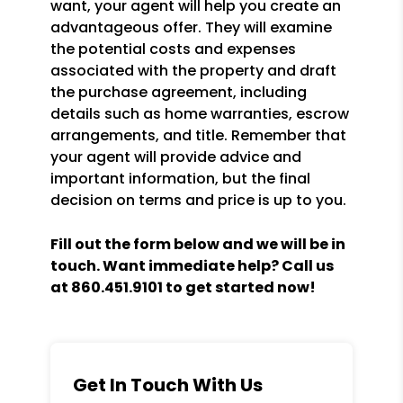
want, your agent will help you create an
advantageous offer. They will examine
the potential costs and expenses
associated with the property and draft
the purchase agreement, including
details such as home warranties, escrow
arrangements, and title. Remember that
your agent will provide advice and
important information, but the final
decision on terms and price is up to you.
Fill out the form
and we will be in
touch. Want immediate help? Call us
at
860.451.9101
to get started now!
Get In Touch With Us