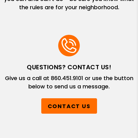
the rules are for your neighborhood.
QUESTIONS? CONTACT US!
Give us a call at
860.451.9101
or use the button
below to send us a message.
CONTACT US