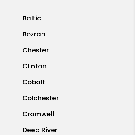
Baltic
Bozrah
Chester
Clinton
Cobalt
Colchester
Cromwell
Deep River