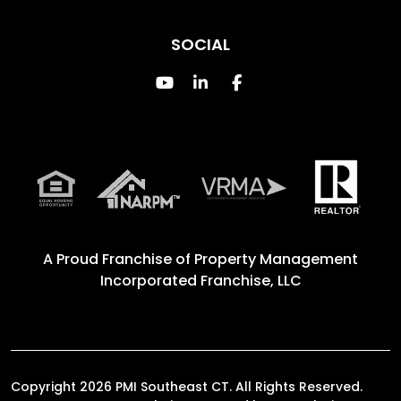
SOCIAL
Youtube
Linked In
Facebook
A Proud Franchise of
Property Management
Incorporated Franchise, LLC
Copyright 2026 PMI Southeast CT. All Rights Reserved.