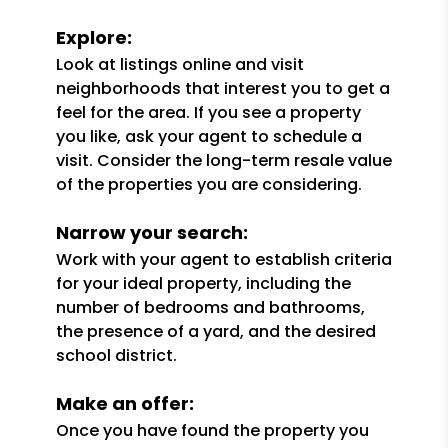
Explore:
Look at listings online and visit
neighborhoods that interest you to get a
feel for the area. If you see a property
you like, ask your agent to schedule a
visit. Consider the long-term resale value
of the properties you are considering.
Narrow your search:
Work with your agent to establish criteria
for your ideal property, including the
number of bedrooms and bathrooms,
the presence of a yard, and the desired
school district.
Make an offer:
Once you have found the property you