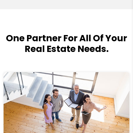
One Partner For All Of Your
Real Estate Needs.