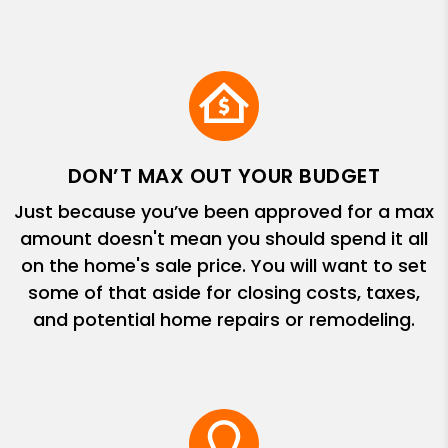
DON’T MAX OUT YOUR BUDGET
Just because you’ve been approved for a max
amount doesn't mean you should spend it all
on the home's sale price. You will want to set
some of that aside for closing costs, taxes,
and potential home repairs or remodeling.