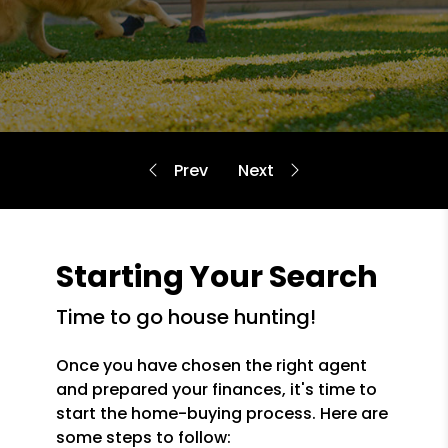
Starting Your Search
time to go house hunting!
Once you have chosen the right agent
and prepared your finances, it's time to
start the home-buying process. Here are
some steps to follow: