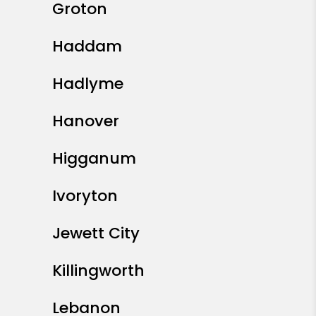
Groton
Haddam
Hadlyme
Hanover
Higganum
Ivoryton
Jewett City
Killingworth
Lebanon