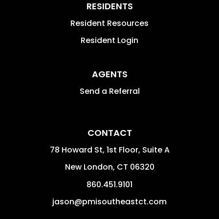
RESIDENTS
Resident Resources
Resident Login
AGENTS
Send a Referral
CONTACT
78 Howard St, 1st Floor, Suite A
New London
,
CT
06320
860.451.9101
jason@pmisoutheastct.com