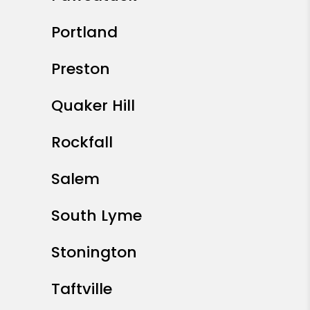
Portland
Preston
Quaker Hill
Rockfall
Salem
South Lyme
Stonington
Taftville