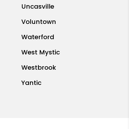
Uncasville
Voluntown
Waterford
West Mystic
Westbrook
Yantic