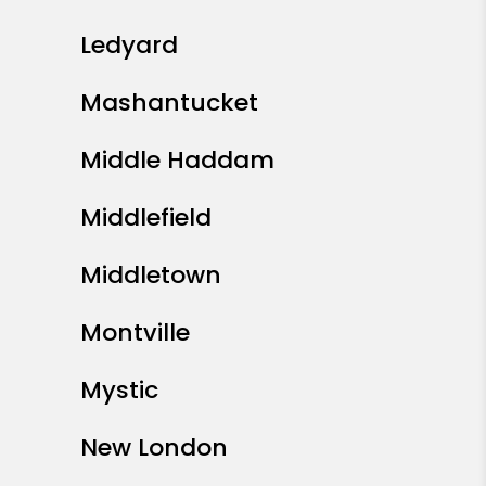
Ledyard
Mashantucket
Middle Haddam
Middlefield
Middletown
Montville
Mystic
New London